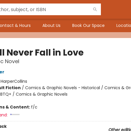
ontact & Hours
About Us
Book Our Space
Locatio
ll Never Fall in Love
c Novel
er
:
HarperCollins
lt Fiction
/
Comics & Graphic Novels - Historical / Comics & G
GBTQ+ / Comics & Graphic Novels
ons & Content:
f/c
and:
ack
Other editi