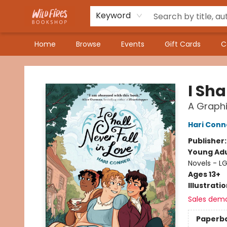
Keyword
Home
Browse
Events
Gift Cards
C
Wildfires Bookshop
I Sha
A Graphi
Hari Conn
Publisher
Young Adu
Novels - L
Ages 13+
Illustrati
Sales dem
Paperb