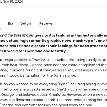
d:
Nov 19, 2024
n
Bio
Details
Reviews
 and the Dressmaker
goes to Austenland in this historically i
queer, stunningly romantic graphic novel mash-up of Jane
ere two friends discover their feelings for each other and
heir world for their love and identity.
s major problems: They’ve just inherited the failing family estat
or their best friend, Eleanor, have become more complicated tha
tion, if anyone found out they were secretly dressing in men’s c
ure it would be ruination for the family name.
s always wanted to do everything "right," including falling in lo
r met a boy she was interested in. She’d much rather spend time
d, George, and beloved cousin Charlotte. However, when a new su
wn, she finds her closest friendships threatened, forcing her to
t" means and confront feelings she never knew she had.