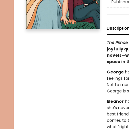
Publishe
Descriptio
The Prince
joyfully 
novels—wh
space in t
George
ha
feelings f
Not to men
George is s
Eleanor
ha
she’s neve
best frien
comes to to
what "righ