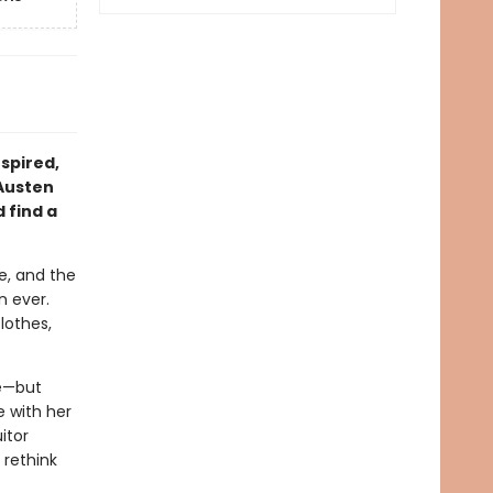
nspired,
 Austen
 find a
e, and the
n ever.
lothes,
ve—but
 with her
itor
 rethink