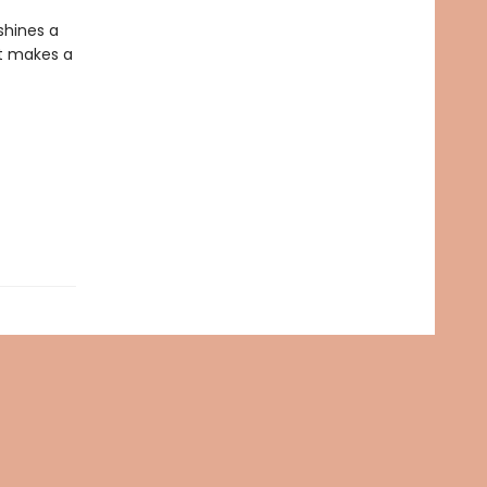
shines a
at makes a