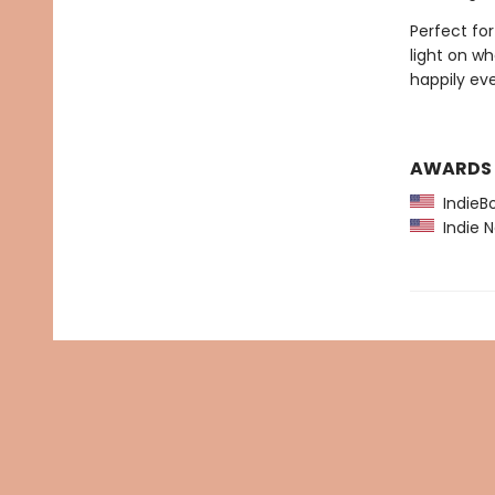
Perfect fo
light on wh
happily eve
AWARDS
IndieBo
Indie N