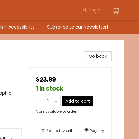
Login
n + Accessibility
Subscribe to our Newsletter!
Go back
$23.99
1 in stock
raphic
Add to cart
More available to order
Add to
favourites
Registry
ons