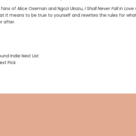
r fans of Alice Oseman and Ngozi Ukazu,
I Shall Never Fall in Love
at it means to be true to yourself and
rewrites the rules for wh
r after.
und Indie Next List
ext Pick