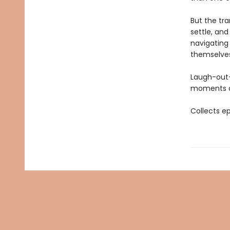
But the tra
settle, and
navigating
themselves
Laugh-out
moments of
Collects e