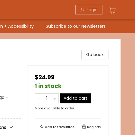
Login
n + Accessibility
Subscribe to our Newsletter!
Go back
$24.99
1 in stock
ga -
Add to cart
More available to order
Add to
favourites
Registry
ons