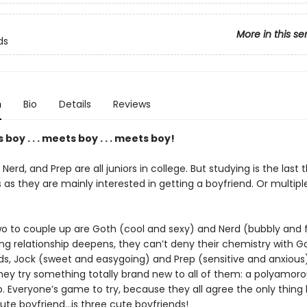
More in this se
ds
n
Bio
Details
Reviews
boy . . . meets boy . . . meets boy!
 Nerd, and Prep are all juniors in college. But studying is the last 
 as they are mainly interested in getting a boyfriend. Or multipl
wo to couple up are Goth (cool and sexy) and Nerd (bubbly and fl
ng relationship deepens, they can’t deny their chemistry with G
nds, Jock (sweet and easygoing) and Prep (sensitive and anxious
hey try something totally brand new to all of them: a polyamor
p. Everyone’s game to try, because they all agree the only thing
ute boyfriend…is three cute boyfriends!