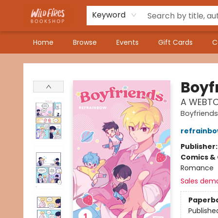
Keyword
Home
Browse
Events
Gift Cards
C
Wildfires Bookshop
Boyf
A WEBTO
Boyfriends
refrainb
Publisher
Comics & 
Romance
Sales dem
Paperb
Publishe