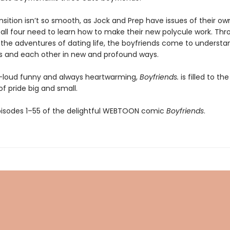
nsition isn’t so smooth, as Jock and Prep have issues of their ow
 all four need to learn how to make their new polycule work. Th
 the adventures of dating life, the boyfriends come to understa
 and each other in new and profound ways.
-loud funny and always heartwarming,
Boyfriends.
is filled to th
 pride big and small.
pisodes 1–55 of the delightful WEBTOON comic
Boyfriends
.