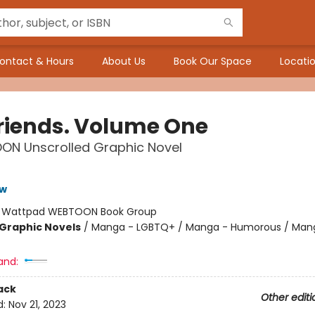
ontact & Hours
About Us
Book Our Space
Locatio
riends. Volume One
ON Unscrolled Graphic Novel
ow
:
Wattpad WEBTOON Book Group
Graphic Novels
/
Manga - LGBTQ+ / Manga - Humorous / Man
and:
ack
Other editi
d:
Nov 21, 2023