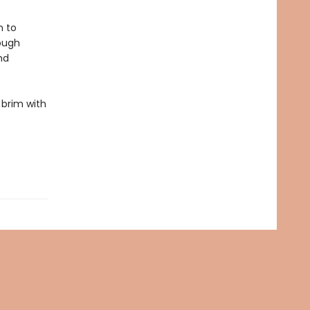
n to
rough
nd
e brim with