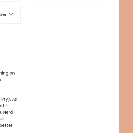
ries
thing on
e
irty). As
oth’s
). Nerd
ous
 better