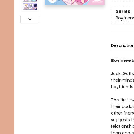
Series
Boyfrien
Descriptio
Boy meets 
Jock, Goth,
their minds
boyfriends.
The first t
their buddi
other frie
suggests t
relationshi
than one c