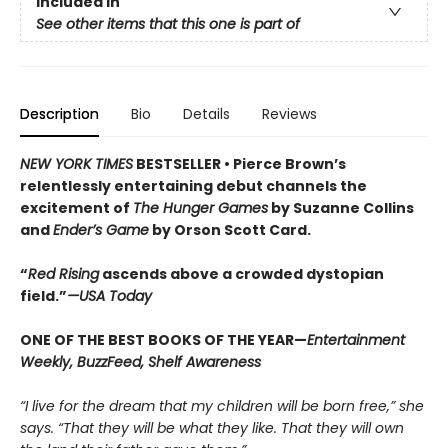
Included In
See other items that this one is part of
Description
Bio
Details
Reviews
NEW YORK TIMES
BESTSELLER •
Pierce Brown’s
relentlessly entertaining debut channels the
excitement of
The Hunger Games
by Suzanne Collins
and
Ender’s Game
by Orson Scott Card.
“
Red Rising
ascends above a crowded dys­topian
field.”
—USA Today
ONE OF THE BEST BOOKS OF THE YEAR—
Entertainment
Weekly, BuzzFeed, Shelf Awareness
“I live for the dream that my children will be born free,” she
says. “That they will be what they like. That they will own