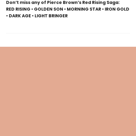
Don’t miss any of Pierce Brown’s Red Rising Saga:
RED RISING • GOLDEN SON • MORNING STAR • IRON GOLD
• DARK AGE • LIGHT BRINGER