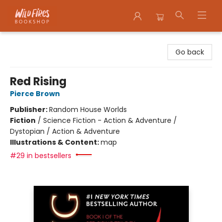
Wildfires Bookshop
Go back
Red Rising
Pierce Brown
Publisher:
Random House Worlds
Fiction
/
Science Fiction - Action & Adventure /
Dystopian / Action & Adventure
Illustrations & Content:
map
#29 in bestsellers