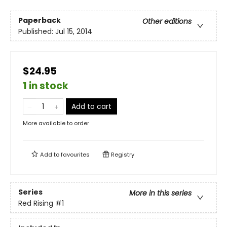
Paperback
Other editions
Published:
Jul 15, 2014
$24.95
1 in stock
Add to cart
More available to order
Add to
favourites
Registry
Series
More in this series
Red Rising
#1