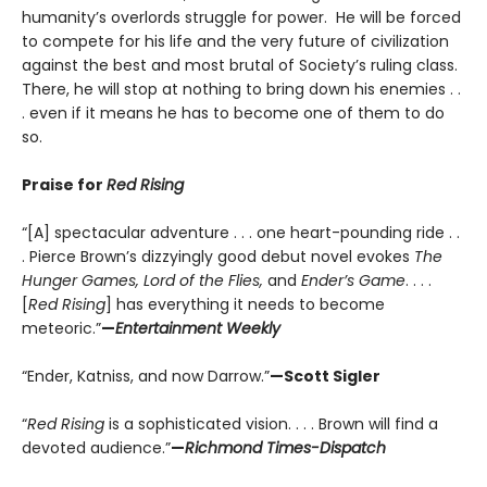
humanity’s overlords struggle for power. He will be forced
to compete for his life and the very future of civilization
against the best and most brutal of Society’s ruling class.
There, he will stop at nothing to bring down his enemies . .
. even if it means he has to become one of them to do
so.
Praise for
Red Rising
“[A] spectacular adventure . . . one heart-pounding ride . .
. Pierce Brown’s dizzyingly good debut novel evokes
The
Hunger Games, Lord of the Flies,
and
Ender’s Game
. . . .
[
Red Rising
] has everything it needs to become
meteoric.”
—
Entertainment Weekly
“Ender, Katniss, and now Darrow.”
—Scott Sigler
“
Red Rising
is a sophisticated vision. . . . Brown will find a
devoted audience.”
—
Richmond Times-Dispatch