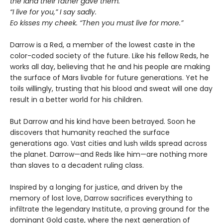
the land their father gave them.”
“I live for you,” I say sadly.
Eo kisses my cheek. “Then you must live for more.”
Darrow is a Red, a member of the lowest caste in the
color-coded society of the future. Like his fellow Reds, he
works all day, believing that he and his people are making
the surface of Mars livable for future generations. Yet he
toils willingly, trusting that his blood and sweat will one day
result in a better world for his children.
But Darrow and his kind have been betrayed. Soon he
discovers that humanity reached the surface
generations ago. Vast cities and lush wilds spread across
the planet. Darrow—and Reds like him—are nothing more
than slaves to a decadent ruling class.
Inspired by a longing for justice, and driven by the
memory of lost love, Darrow sacrifices everything to
infiltrate the legendary Institute, a proving ground for the
dominant Gold caste, where the next generation of