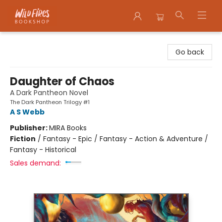
Wildfires Bookshop
Go back
Daughter of Chaos
A Dark Pantheon Novel
The Dark Pantheon Trilogy #1
A S Webb
Publisher:
MIRA Books
Fiction
/
Fantasy - Epic / Fantasy - Action & Adventure /
Fantasy - Historical
Sales demand: