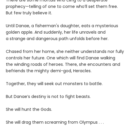
There are some mortals who cling to a desperate
prophecy—telling of one to come who’ll set them free.
But few truly believe it.
Until Danae, a fisherman's daughter, eats a mysterious
golden apple. And suddenly, her life unravels and
a strange and dangerous path unfolds before her.
Chased from her home, she neither understands nor fully
controls her future. One which will find Danae walking
the winding roads of heroes. There, she encounters and
befriends the mighty demi-god, Heracles.
Together, they will seek out monsters to battle.
But Danae’s destiny is not to fight beasts.
She will hunt the Gods.
She will drag them screaming from Olympus . . .