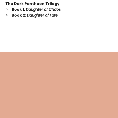
The Dark Pantheon Trilogy
Book 1:
Daughter of Chaos
Book 2:
Daughter of Fate