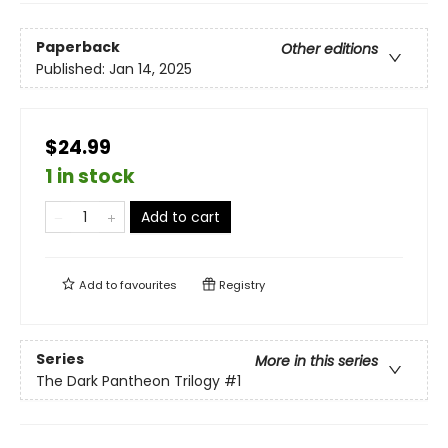
Paperback
Other editions
Published:
Jan 14, 2025
$24.99
1 in stock
Add to cart
Add to
favourites
Registry
Series
More in this series
The Dark Pantheon Trilogy
#1