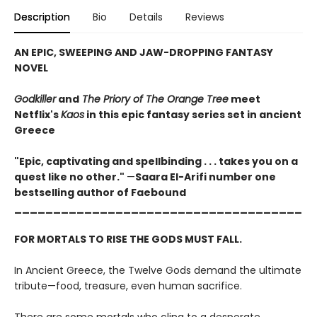
Description
Bio
Details
Reviews
AN EPIC, SWEEPING AND JAW-DROPPING FANTASY
NOVEL
Godkiller
and
The Priory of The Orange Tree
meet
Netflix's
Kaos
in this epic fantasy series set in ancient
Greece
"Epic, captivating and spellbinding . . . takes you on a
quest like no other."
—
Saara El-Arifi number one
bestselling author of Faebound
_____________________________________
FOR MORTALS TO RISE THE GODS MUST FALL.
In Ancient Greece, the Twelve Gods demand the ultimate
tribute—food, treasure, even human sacrifice.