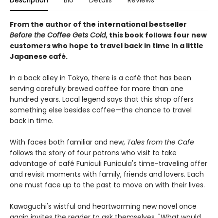
Description
Bio
Details
Reviews
From the author of the international bestseller
Before the Coffee Gets Cold
, this book follows four new
customers who hope to travel back in time in a little
Japanese café.
In a back alley in Tokyo, there is a café that has been
serving carefully brewed coffee for more than one
hundred years. Local legend says that this shop offers
something else besides coffee—the chance to travel
back in time.
With faces both familiar and new,
Tales from the Cafe
follows the story of four patrons who visit to take
advantage of café Funiculi Funicula's time-traveling offer
and revisit moments with family, friends and lovers. Each
one must face up to the past to move on with their lives.
Kawaguchi's wistful and heartwarming new novel once
again invites the reader to ask themselves, "What would