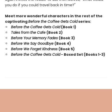
you do if you could travel back in time?"
Meet more wonderful characters in the rest of the
captivating
Before the Coffee Gets Cold
series:
Before the Coffee Gets Cold
(Book 1)
Tales from the Cafe
(Book 2)
Before Your Memory Fades
(Book 3)
Before We Say Goodbye
(Book 4)
Before We Forget Kindness
(Book 5)
Before the Coffee Gets Cold
- Boxed Set (Books 1-3)