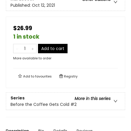
Published:
Oct 12, 2021
$26.99
1 in stock
Add to cart
More available to order
Add to
favourites
Registry
Series
More in this series
Before the Coffee Gets Cold
#2