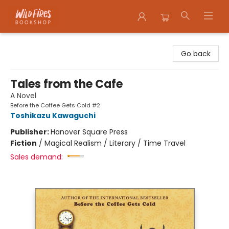
Wildfires Bookshop
Go back
Tales from the Cafe
A Novel
Before the Coffee Gets Cold #2
Toshikazu Kawaguchi
Publisher:
Hanover Square Press
Fiction
/
Magical Realism / Literary / Time Travel
Sales demand: