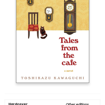
Hardcover
Other editions