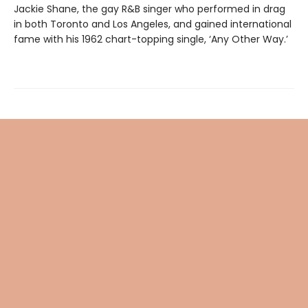
Jackie Shane, the gay R&B singer who performed in drag
in both Toronto and Los Angeles, and gained international
fame with his 1962 chart-topping single, ‘Any Other Way.’