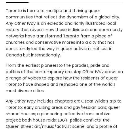
Toronto is home to multiple and thriving queer
communities that reflect the dynamism of a global city.
Any Other Way
is an eclectic and richly illustrated local
history that reveals how these individuals and community
networks have transformed Toronto from a place of
churches and conservative mores into a city that has
consistently led the way in queer activism, not just in
Canada but internationally.
From the earliest pioneersto the parades, pride and
politics of the contemporary era,
Any Other Way
draws on
a range of voices to explore how the residents of queer
Toronto have shaped and reshaped one of the world’s
most diverse cities.
Any Other Way
includes chapters on: Oscar Wilde’s trip to
Toronto; early cruising areas and gay/lesbian bars; queer
shared houses; a pioneering collective trans archive
project; bath house raids; LBGT-police conflicts; the
Queen Street art/music/activist scene; and a profile of