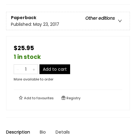
Paperback
Other editions
Published:
May 23, 2017
$25.95
1 in stock
Add to cart
More available to order
Add to
favourites
Registry
Description
Bio
Details