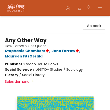
Wildfires Bookshop
Go back
Any Other Way
How Toronto Got Queer
Stephanie Chambers
,
Jane Farrow
,
Maureen FitzGerald
Publisher:
Coach House Books
Social Science
/
LGBTQ+ Studies / Sociology
History
/
Social History
Sales demand: