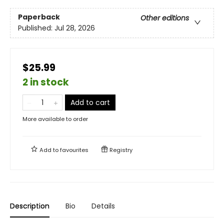
Paperback
Other editions
Published:
Jul 28, 2026
$25.99
2 in stock
Add to cart
More available to order
Add to
favourites
Registry
Description
Bio
Details