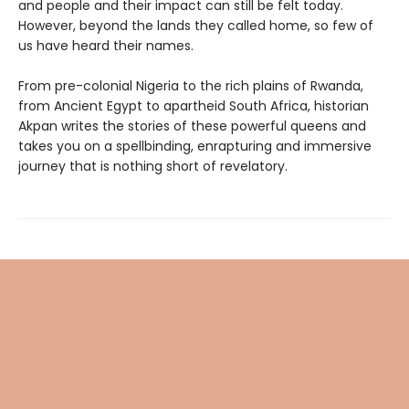
and people and their impact can still be felt today.
However, beyond the lands they called home, so few of
us have heard their names.
From pre-colonial Nigeria to the rich plains of Rwanda,
from Ancient Egypt to apartheid South Africa, historian
Akpan writes the stories of these powerful queens and
takes you on a spellbinding, enrapturing and immersive
journey that is nothing short of revelatory.