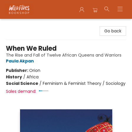
Wildfires Bookshop
Go back
When We Ruled
The Rise and Fall of Twelve African Queens and Warriors
Paula Akpan
Publisher:
Orion
History
/
Africa
Social Science
/
Feminism & Feminist Theory / Sociology
Sales demand: