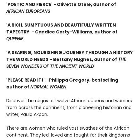
'POETIC AND FIERCE' - Olivette Otele, author of
AFRICAN EUROPEANS
'A RICH, SUMPTUOUS AND BEAUTIFULLY WRITTEN
TAPESTRY' - Candice Carty-Williams, author of
QUEENIE
'A SEARING, NOURISHING JOURNEY THROUGH A HISTORY
THE WORLD NEEDS'
- Bettany Hughes, author of
THE
SEVEN WONDERS OF THE ANCIENT WORLD
'PLEASE READ IT!' - Philippa Gregory, bestselling
author of
NORMAL WOMEN
Discover the reigns of twelve African queens and warriors
from across the continent, from pioneering historian and
writer, Paula Akpan.
There are women who ruled vast swathes of the African
continent. They led, loved and fought for their kingdoms