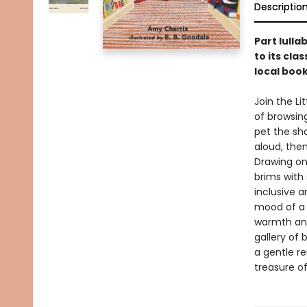
Descriptio
Part lulla
to its cla
local boo
Join the Li
of browsin
pet the sh
aloud, the
Drawing on 
brims with 
inclusive a
mood of a 
warmth and
gallery of
a gentle r
treasure of 