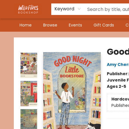
Keyword
Home
Browse
Events
Gift Cards
C
Wildfires Bookshop
Good 
Amy Cherr
Publisher
Juvenile F
Ages 2-5
Hardco
Publishe