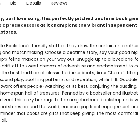
n
Bio
Details
Reviews
by, part love song, this perfectly pitched bedtime book giv
ssic predecessors as it champions the vibrant independent s
kstores.
ttle Bookstore’s friendly staff as they draw the curtain on anoth
g and matchmaking. Choose a bedtime story, say your good nig
op’s feline mascot on your way out. Snuggle up to a loved one f
n drift off to sweet dreams of adventure and enchantment to 
the best tradition of classic bedtime books, Amy Cherrix’s lilting
sound play, soothing patterns, and repetition, while E. B. Goodale’
rtwork offers people-watching at its best, conjuring the bustling,
homespun hall of treasures. Penned by a bookseller and illustra
 zeal, this cozy homage to the neighborhood bookshop ends w
 bookstores around the world, encouraging local engagement and
eminder that books are gifts that keep giving, the most comfort
all.