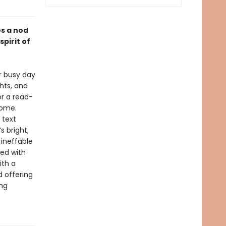
es a nod
pirit of
er busy day
hts, and
or a read-
come.
 text
s bright,
 ineffable
ted with
ith a
 offering
ing