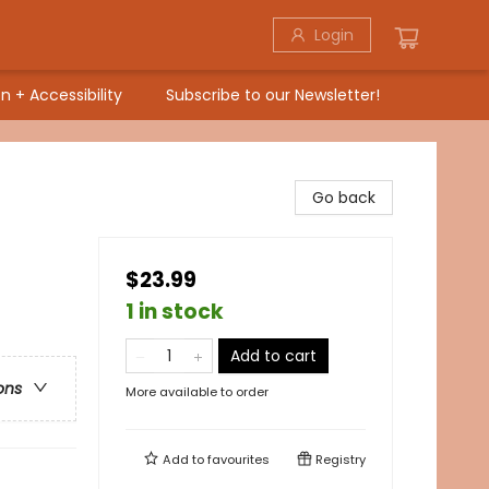
Login
n + Accessibility
Subscribe to our Newsletter!
Go back
$23.99
1 in stock
Add to cart
ons
More available to order
Add to
favourites
Registry