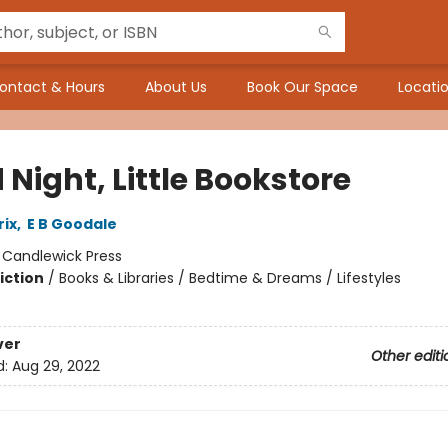
ontact & Hours
About Us
Book Our Space
Locatio
Night, Little Bookstore
ix
,
E B Goodale
:
Candlewick Press
iction
/
Books & Libraries / Bedtime & Dreams / Lifestyles
ver
Other editi
d:
Aug 29, 2022