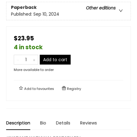
Paperback
Other editions
Published:
Sep 10, 2024
$23.95
4 in stock
Add to cart
More available to order
Add to
favourites
Registry
Description
Bio
Details
Reviews