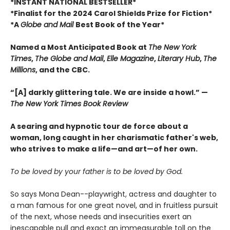
*INSTANT NATIONAL BESTSELLER*
*Finalist for the 2024 Carol Shields Prize for Fiction*
*A
Globe and Mail
Best Book of the Year*
Named a Most Anticipated Book at
The New York
Times
,
The Globe and Mail
,
Elle Magazine
,
Literary Hub
,
The
Millions
, and the CBC.
“[A] darkly glittering tale. We are inside a howl.” —
The New York Times Book Review
A searing and hypnotic tour de force about a
woman, long caught in her charismatic father's web,
who strives to make a life—and art—of her own.
To be loved by your father is to be loved by God.
So says Mona Dean--playwright, actress and daughter to
a man famous for one great novel, and in fruitless pursuit
of the next, whose needs and insecurities exert an
inescapable pull and exact an immeasurable toll on the