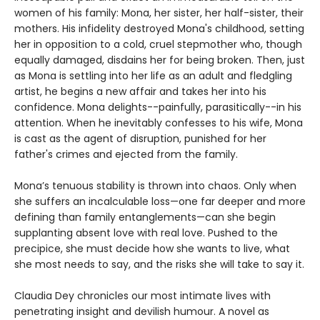
women of his family: Mona, her sister, her half-sister, their
mothers. His infidelity destroyed Mona's childhood, setting
her in opposition to a cold, cruel stepmother who, though
equally damaged, disdains her for being broken. Then, just
as Mona is settling into her life as an adult and fledgling
artist, he begins a new affair and takes her into his
confidence. Mona delights--painfully, parasitically--in his
attention. When he inevitably confesses to his wife, Mona
is cast as the agent of disruption, punished for her
father's crimes and ejected from the family.
Mona’s tenuous stability is thrown into chaos. Only when
she suffers an incalculable loss—one far deeper and more
defining than family entanglements—can she begin
supplanting absent love with real love. Pushed to the
precipice, she must decide how she wants to live, what
she most needs to say, and the risks she will take to say it.
Claudia Dey chronicles our most intimate lives with
penetrating insight and devilish humour. A novel as