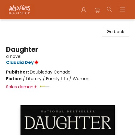
Wildfires Bookshop
Go back
Daughter
a novel
Claudia Dey
Publisher:
Doubleday Canada
Fiction
/
Literary / Family Life / Women
Sales demand: