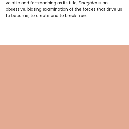
volatile and far-reaching as its title,
Daughter
is an
obsessive, blazing examination of the forces that drive us
to become, to create and to break free.