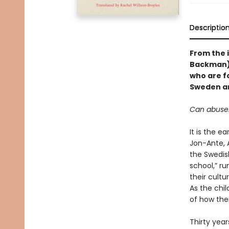
Descriptio
From the i
Backman)
who are f
Sweden an
Can abuser
It is the e
Jon-Ante, 
the Swedis
school,” ru
their cultu
As the chil
of how the
Thirty year