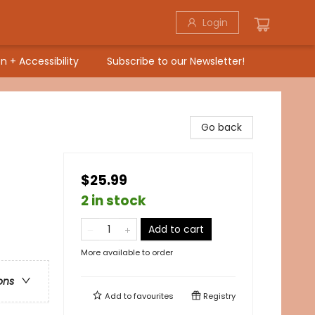
Login
n + Accessibility
Subscribe to our Newsletter!
Go back
$25.99
2 in stock
Add to cart
More available to order
ons
Add to
favourites
Registry