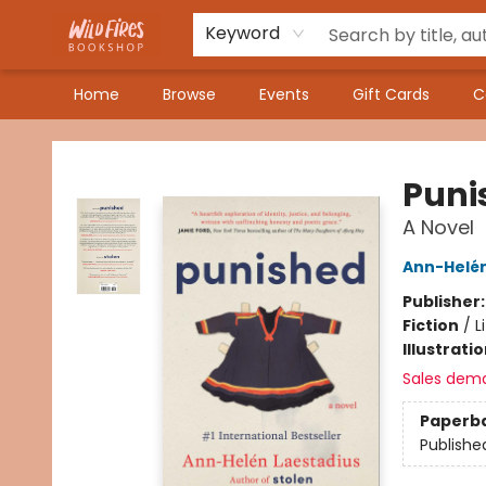
Keyword
Home
Browse
Events
Gift Cards
C
Wildfires Bookshop
Puni
A Novel
Ann-Helén
Publisher
Fiction
/
L
Illustrati
Sales dem
Paperb
Publishe