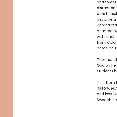
and forget.
distant an
calls hers
become a re
unpredicta
haunted by
with, unab
from Colom
home coun
Then, sudd
God on her
students h
Told from f
history,
Pu
and loss, w
Swedish st