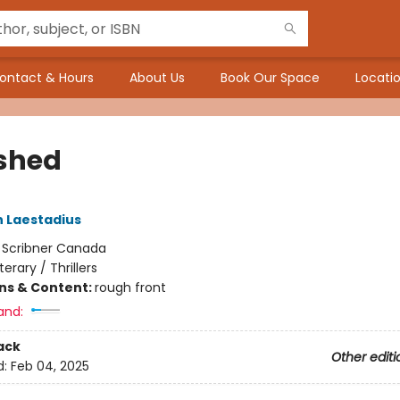
ontact & Hours
About Us
Book Our Space
Locatio
shed
 Laestadius
:
Scribner Canada
iterary / Thrillers
ons & Content:
rough front
and:
ack
Other editi
d:
Feb 04, 2025