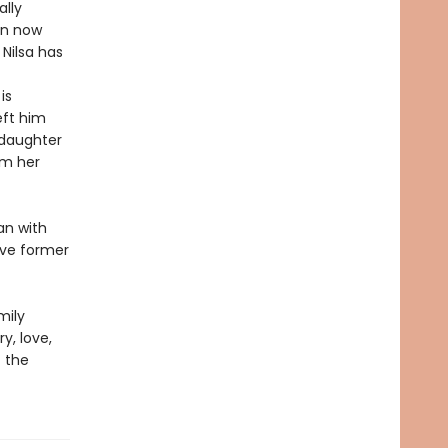
ally
en now
Nilsa has
is
eft him
 daughter
om her
an with
ive former
mily
y, love,
f the