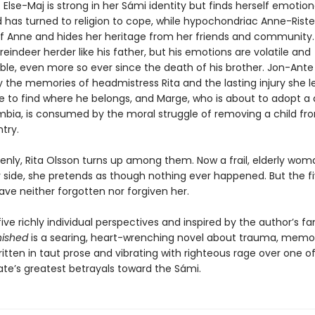
 Else-Maj is strong in her Sámi identity but finds herself emotion
d has turned to religion to cope, while hypochondriac Anne-Rist
elf Anne and hides her heritage from her friends and community. 
indeer herder like his father, but his emotions are volatile and
ble, even more so ever since the death of his brother. Jon-Ante 
 the memories of headmistress Rita and the lasting injury she l
le to find where he belongs, and Marge, who is about to adopt a
bia, is consumed by the moral struggle of removing a child fr
try.
enly, Rita Olsson turns up among them. Now a frail, elderly wom
 side, she pretends as though nothing ever happened. But the f
ave neither forgotten nor forgiven her.
ive richly individual perspectives and inspired by the author’s fa
nished
is a searing, heart-wrenching novel about trauma, memor
ritten in taut prose and vibrating with righteous rage over one o
ate’s greatest betrayals toward the Sámi.