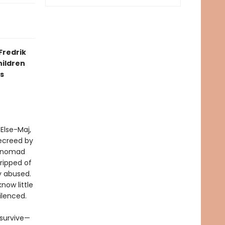
Fredrik
hildren
s
 Else-Maj,
decreed by
 “nomad
tripped of
ly abused.
now little
ilenced.
 survive—