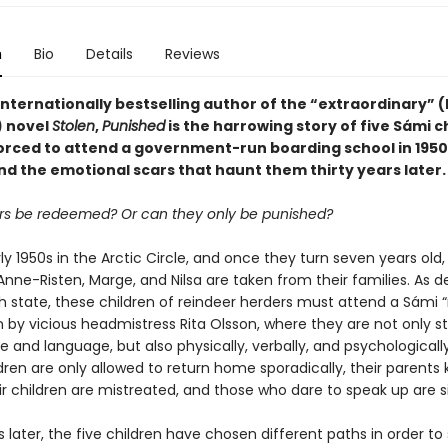
n
Bio
Details
Reviews
nternationally bestselling author of the “extraordinary” (
 novel
Stolen
,
Punished
is the harrowing story of five Sámi c
orced to attend a government-run boarding school in 1950
d the emotional scars that haunt them thirty years later.
s be redeemed? Or can they only be punished?
arly 1950s in the Arctic Circle, and once they turn seven years old,
Anne-Risten, Marge, and Nilsa are taken from their families. As 
h state, these children of reindeer herders must attend a Sámi
n by vicious headmistress Rita Olsson, where they are not only s
re and language, but also physically, verbally, and psychological
dren are only allowed to return home sporadically, their parents k
ir children are mistreated, and those who dare to speak up are s
s later, the five children have chosen different paths in order to