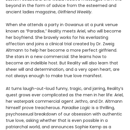
beyond in the form of advice from the esteemed and
ancient ladies magazine,
Girlfriend Weekly
.
When she attends a party in Gowanus at a punk venue
known as “Paradise,” Reality meets Ariel, who will become
her boyfriend. She bravely works for his everlasting
affection and joins a clinical trial created by Dr. Zweig
Altmann to help her become a more perfect girlfriend.
She stars in a new commercial. She learns how to
become an indelible host. But Reality will also learn that
sheer will and determination, and a very open heart, are
not always enough to make true love manifest.
At turns laugh-out-loud funny, tragic, and jarring, Reality’s
quest grows ever complicated as the men in her life: Ariel,
her waterpark commercial agent Jethro, and Dr. Altmann
himself prove treacherous.
Paradise Logic
is a thrilling,
psychosexual breakdown of our obsession with authentic
true love, asking whether that is even possible in a
patriarchal world, and announces Sophie Kemp as a