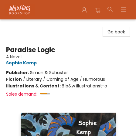
Wildfires Bookshop
Go back
Paradise Logic
A Novel
Sophie Kemp
Publisher:
Simon & Schuster
Fiction
/
Literary / Coming of Age / Humorous
Illustrations & Content:
8 b&w illustrationst-o
Sales demand: