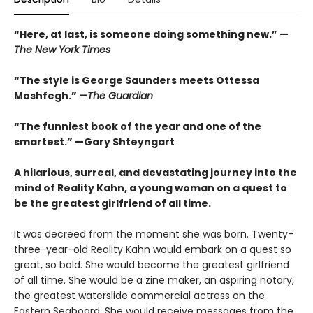
“
Here, at last, is someone doing something new.” —
The
New York Times
“The style is George Saunders meets Ottessa
Moshfegh.”
—The Guardian
“The funniest book of the year and one of the
smartest.”
—Gary Shteyngart
A hilarious, surreal, and devastating journey into the
mind of Reality Kahn, a young woman on a quest to
be the greatest girlfriend of all time.
It was decreed from the moment she was born. Twenty-
three-year-old Reality Kahn would embark on a quest so
great, so bold. She would become the greatest girlfriend
of all time. She would be a zine maker, an aspiring notary,
the greatest waterslide commercial actress on the
Eastern Seaboard. She would receive messages from the