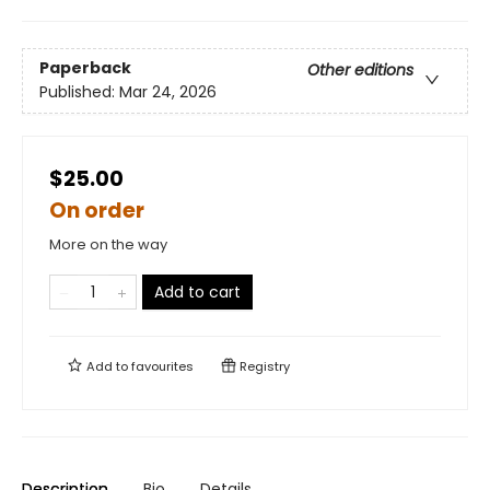
Paperback
Other editions
Published:
Mar 24, 2026
$25.00
On order
More on the way
Add to cart
Add to
favourites
Registry
Description
Bio
Details