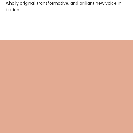
wholly original, transformative, and brilliant new voice in
fiction.