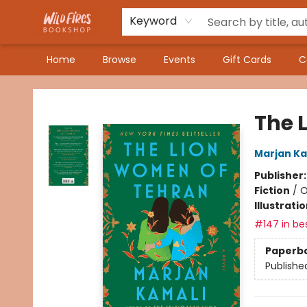
Keyword
Home
Browse
Events
Gift Cards
C
Wildfires Bookshop
The 
Marjan Ka
Publisher
Fiction
/
O
Illustrati
#147 in bes
Paperb
Publishe