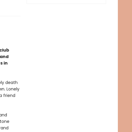
club
 and
s in
ely death
wn. Lonely
a friend
 and
stone
rand