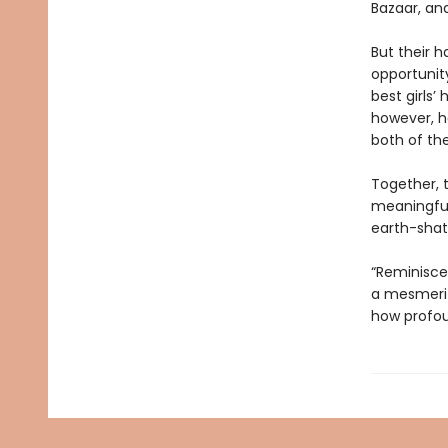
Bazaar, an
But their h
opportunity
best girls’
however, he
both of thei
Together, 
meaningful 
earth-shat
“Reminisce
a mesmeriz
how profou