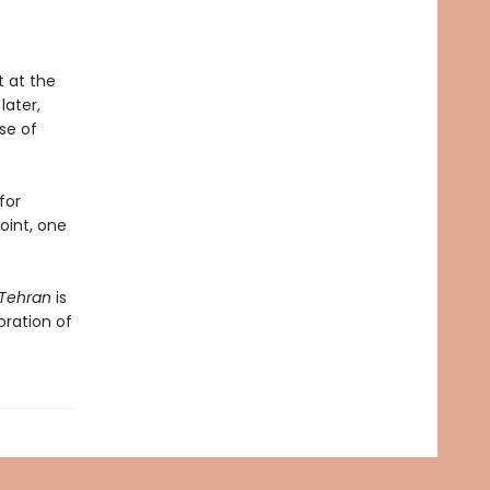
t at the
later,
se of
for
point, one
Tehran
is
oration of