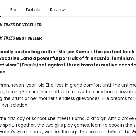
n
Bio
Details
Reviews
K TIMES
BESTSELLER
K TIMES
BESTSELLER
nally bestselling author Marjan Kamali, this perfect book 
vocative...and a powerful portrait of friendship, feminism,
activism” (
People
) set against three transformative decade
an.
hran, seven-year-old Ellie lives in grand comfort until the untim
her, forcing Ellie and her mother to move to a tiny home downto
 the brunt of her mother’s endless grievances, Ellie dreams for 
 her isolation.
 the first day of school, she meets Homa, a kind girl with a brave
le spirit. Together, the two girls play games, learn to cook in the 
 Homa’s warm home, wander through the colorful stalls of the G