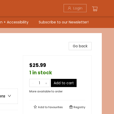
Login
n + Accessibility
Subscribe to our Newsletter!
Go back
$25.99
1 in stock
Add to cart
More available to order
ons
Add to
favourites
Registry