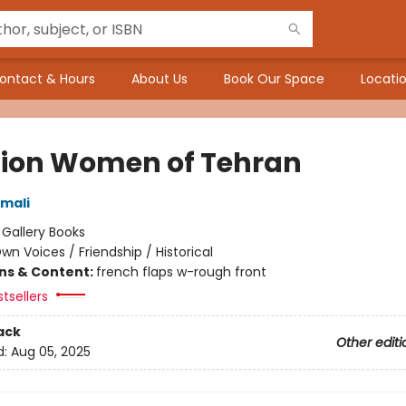
ontact & Hours
About Us
Book Our Space
Locatio
Lion Women of Tehran
mali
:
Gallery Books
wn Voices / Friendship / Historical
ons & Content:
french flaps w-rough front
tsellers
ack
Other editi
d:
Aug 05, 2025