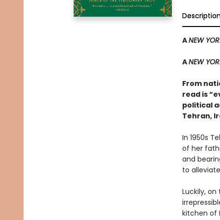
Descriptio
A
NEW YOR
A
NEW YOR
From natio
read is “e
political 
Tehran, Ir
In 1950s Te
of her fat
and bearing
to alleviate
Luckily, on
irrepressib
kitchen of