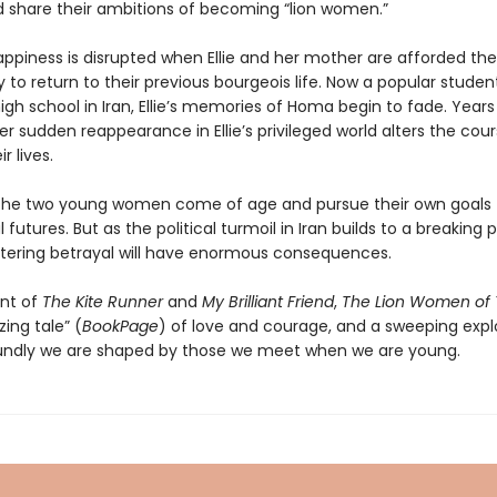
d share their ambitions of becoming “lion women.”
appiness is disrupted when Ellie and her mother are afforded the
 to return to their previous bourgeois life. Now a popular studen
 high school in Iran, Ellie’s memories of Homa begin to fade. Years 
r sudden reappearance in Ellie’s privileged world alters the cour
r lives.
the two young women come of age and pursue their own goals 
futures. But as the political turmoil in Iran builds to a breaking 
tering betrayal will have enormous consequences.
nt of
The Kite Runner
and
My Brilliant Friend
,
The Lion Women of 
ing tale” (
BookPage
) of love and courage, and a sweeping expl
ndly we are shaped by those we meet when we are young.