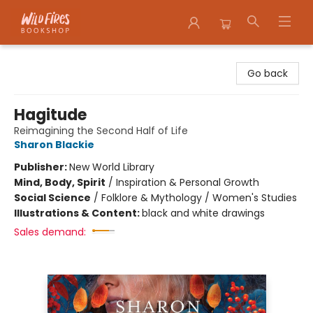
Wildfires Bookshop
Go back
Hagitude
Reimagining the Second Half of Life
Sharon Blackie
Publisher:
New World Library
Mind, Body, Spirit
/
Inspiration & Personal Growth
Social Science
/
Folklore & Mythology / Women's Studies
Illustrations & Content:
black and white drawings
Sales demand: