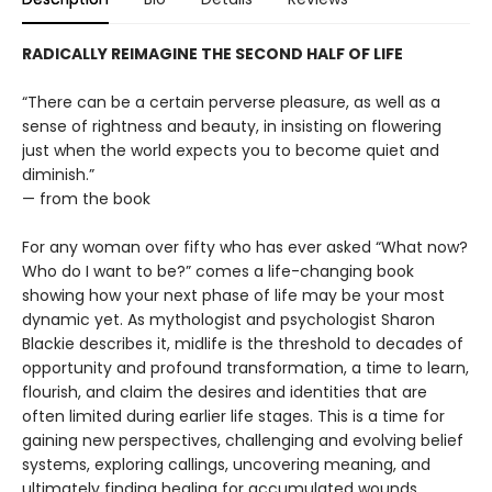
RADICALLY REIMAGINE THE SECOND HALF OF LIFE
“There can be a certain perverse pleasure, as well as a
sense of rightness and beauty, in insisting on flowering
just when the world expects you to become quiet and
diminish.”
— from the book
For any woman over fifty who has ever asked “What now?
Who do I want to be?” comes a life-changing book
showing how your next phase of life may be your most
dynamic yet. As mythologist and psychologist Sharon
Blackie describes it, midlife is the threshold to decades of
opportunity and profound transformation, a time to learn,
flourish, and claim the desires and identities that are
often limited during earlier life stages. This is a time for
gaining new perspectives, challenging and evolving belief
systems, exploring callings, uncovering meaning, and
ultimately finding healing for accumulated wounds.