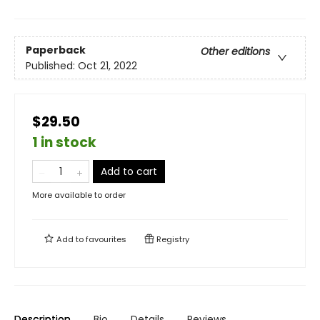
Paperback
Other editions
Published:
Oct 21, 2022
$29.50
1 in stock
Add to cart
More available to order
Add to
favourites
Registry
Description
Bio
Details
Reviews