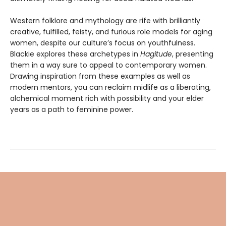
Western folklore and mythology are rife with brilliantly
creative, fulfilled, feisty, and furious role models for aging
women, despite our culture’s focus on youthfulness.
Blackie explores these archetypes in
Hagitude
, presenting
them in a way sure to appeal to contemporary women.
Drawing inspiration from these examples as well as
modern mentors, you can reclaim midlife as a liberating,
alchemical moment rich with possibility and your elder
years as a path to feminine power.