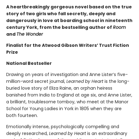
A heartbreakingly gorgeous novel based on the true
story of two girls who fall secretly, deeply and
dangerously in love at boarding school in nineteenth
century York, from the bestselling author of
Room
and
The Wonder
Finalist for the Atwood Gibson Writers’ Trust Fiction
Prize
National Bestseller
Drawing on years of investigation and Anne Lister’s five-
million-word secret journal,
Learned by Heart
is the long-
buried love story of Eliza Raine, an orphan heiress
banished from India to England at age six, and Anne Lister,
a brilliant, troublesome tomboy, who meet at the Manor
School for Young Ladies in York in 1805 when they are
both fourteen.
Emotionally intense, psychologically compelling and
deeply researched,
Learned by Heart
is an extraordinary