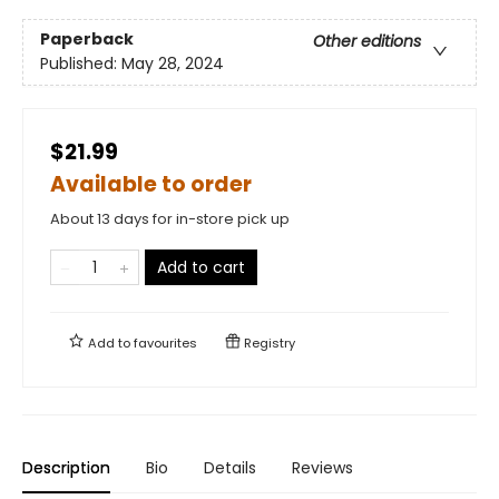
Paperback
Other editions
Published:
May 28, 2024
$21.99
Available to order
About 13 days for in-store pick up
Add to cart
Add to
favourites
Registry
Description
Bio
Details
Reviews