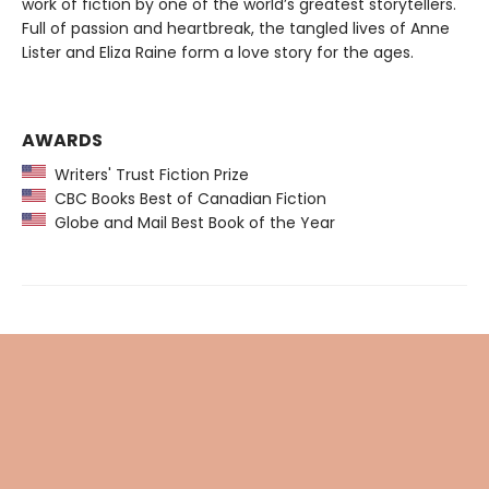
work of fiction by one of the world’s greatest storytellers.
Full of passion and heartbreak, the tangled lives of Anne
Lister and Eliza Raine form a love story for the ages.
AWARDS
Writers' Trust Fiction Prize
CBC Books Best of Canadian Fiction
Globe and Mail Best Book of the Year