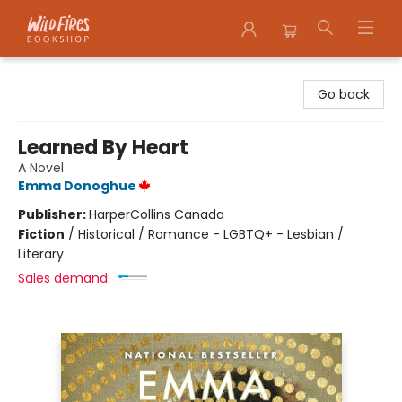
Wildfires Bookshop
Go back
Learned By Heart
A Novel
Emma Donoghue
Publisher:
HarperCollins Canada
Fiction
/
Historical / Romance - LGBTQ+ - Lesbian /
Literary
Sales demand: