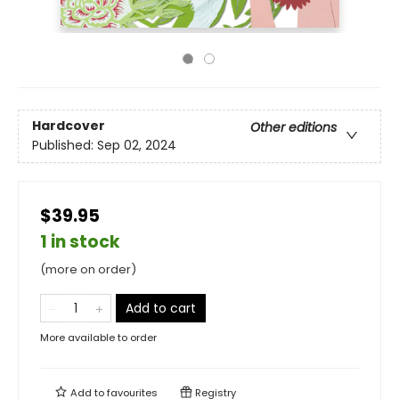
Hardcover
Other editions
Published:
Sep 02, 2024
$39.95
1 in stock
(more on order)
Add to cart
More available to order
Add to
favourites
Registry