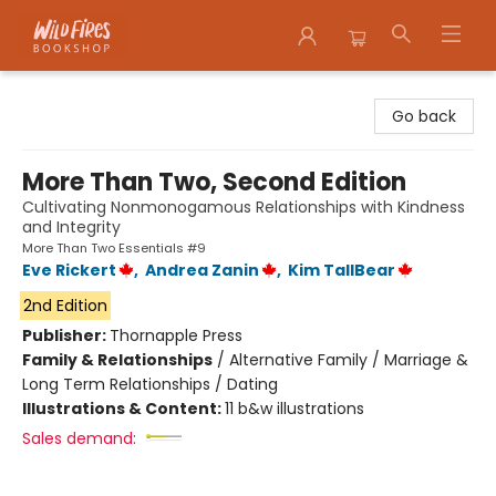
Wildfires Bookshop
Go back
More Than Two, Second Edition
Cultivating Nonmonogamous Relationships with Kindness
and Integrity
More Than Two Essentials #9
Eve Rickert
,
Andrea Zanin
,
Kim TallBear
2nd Edition
Publisher:
Thornapple Press
Family & Relationships
/
Alternative Family / Marriage &
Long Term Relationships / Dating
Illustrations & Content:
11 b&w illustrations
Sales demand: