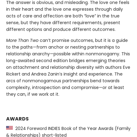
The answer is obvious, and misleading. The love one feels
in their heart and the love one expresses through daily
acts of care and affection are both “love” in the true
sense, but they have different requirements, present
different options and produce different outcomes.
More Than Two
can’t promise outcomes, but it is a guide
to the paths—from anchor or nesting partnerships to
relationship anarchy—possible within nonmonogamy. This
long-awaited second edition bridges emerging theories
on attachment and relationship diversity with authors Eve
Rickert and Andrea Zanin’s insight and experience. The
arcs of nonmonogamous partnerships bend towards
complexity, introspection and compromise—or at least
they can, if we work at it.
AWARDS
2024 Foreword INDIES Book of the Year Awards (Family
& Relationships) short-listed