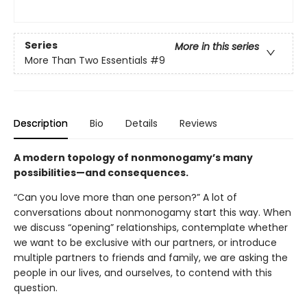
Series
More in this series
More Than Two Essentials
#9
Description
Bio
Details
Reviews
A modern topology of nonmonogamy’s many
possibilities—and consequences.
“Can you love more than one person?” A lot of
conversations about nonmonogamy start this way. When
we discuss “opening” relationships, contemplate whether
we want to be exclusive with our partners, or introduce
multiple partners to friends and family, we are asking the
people in our lives, and ourselves, to contend with this
question.