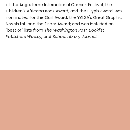
at the Angoulême International Comics Festival, the
Children's Africana Book Award, and the Glyph Award; was
nominated for the Quill Award, the YALSA's Great Graphic
Novels list, and the Eisner Award; and was included on
"best of" lists from
The Washington Post
,
Booklist
,
Publishers Weekly
, and
School Library Journal
.