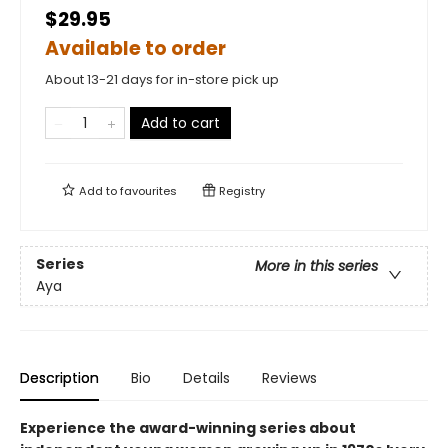
$29.95
Available to order
About 13-21 days for in-store pick up
Add to cart
Add to
favourites
Registry
Series
More in this series
Aya
Description
Bio
Details
Reviews
Experience the award-winning series about