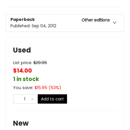
Paperback
Other editions
Published:
Sep 04, 2012
Used
List price:
$
29.95
$14.00
1 in stock
You save:
$
15.95
(
53
%)
Add to cart
New