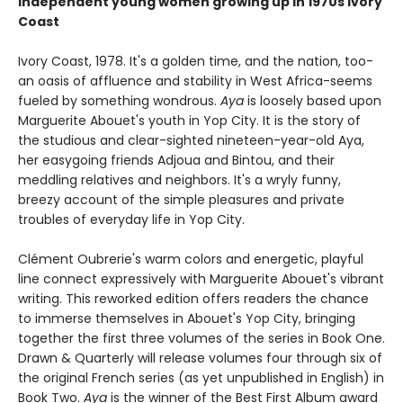
independent young women growing up in 1970s Ivory
Coast
Ivory Coast, 1978. It's a golden time, and the nation, too-
an oasis of affluence and stability in West Africa-seems
fueled by something wondrous.
Aya
is loosely based upon
Marguerite Abouet's youth in Yop City. It is the story of
the studious and clear-sighted nineteen-year-old Aya,
her easygoing friends Adjoua and Bintou, and their
meddling relatives and neighbors. It's a wryly funny,
breezy account of the simple pleasures and private
troubles of everyday life in Yop City.
Clément Oubrerie's warm colors and energetic, playful
line connect expressively with Marguerite Abouet's vibrant
writing. This reworked edition offers readers the chance
to immerse themselves in Abouet's Yop City, bringing
together the first three volumes of the series in Book One.
Drawn & Quarterly will release volumes four through six of
the original French series (as yet unpublished in English) in
Book Two.
Aya
is the winner of the Best First Album award