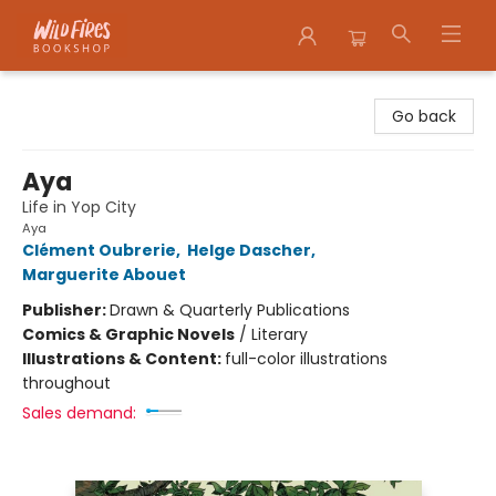
Wildfires Bookshop
Go back
Aya
Life in Yop City
Aya
Clément Oubrerie
,
Helge Dascher
,
Marguerite Abouet
Publisher:
Drawn & Quarterly Publications
Comics & Graphic Novels
/
Literary
Illustrations & Content:
full-color illustrations
throughout
Sales demand: