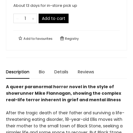
About 13 days for in-store pick up
Add to cart
Add to
favourites
Registry
Description
Bio
Details
Reviews
A queer paranormal horror novel in the style of
showrunner Mike Flannagan, showing the complex
real-life terror inherent in grief and mental illness
After the tragic death of their father and surviving a life-
threatening eating disorder, 18-year-old Ellis moves with
their mother to the small town of Black Stone, seeking a
simpler life and some space to recover. But Black Stone