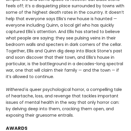
feels off; it’s a disquieting place surrounded by towns with
some of the highest death rates in the country. It doesn’t
help that everyone says Ellis’s new house is haunted —
everyone including Quinn, a local girl who has quickly
captured Ellis's attention. And Ellis has started to believe
what people are saying: they see pulsing veins in their
bedroom walls and specters in dark corners of the cellar.
Together, Ellis and Quinn dig deep into Black Stone’s past
and soon discover that their town, and Ellis’s house in
particular, is the battleground in a decades-long spectral
war, one that will claim their family — and the town — if
it’s allowed to continue.
Withered
is queer psychological horror, a compelling tale
of heartache, loss, and revenge that tackles important
issues of mental health in the way that only horror can:
by delving deep into them, cracking them open, and
exposing their gruesome entrails.
AWARDS