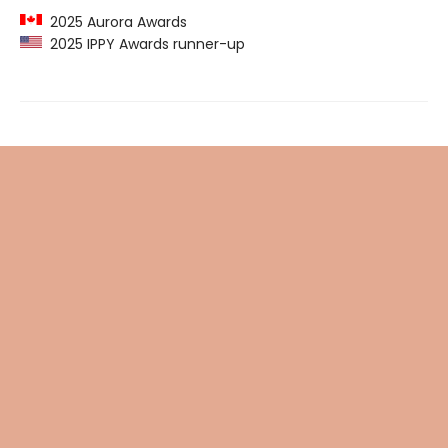
2025 Aurora Awards
2025 IPPY Awards runner-up