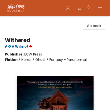
Wildfires Bookshop
Go back
Withered
A G A Wilmot
Publisher:
ECW Press
Fiction
/
Horror / Ghost / Fantasy - Paranormal