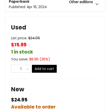
Paperback
Other editions
Published:
Apr 16, 2024
Used
List price:
$
24.95
$15.99
1 in stock
You save:
$
8.96
(
36
%)
Add to cart
New
$24.95
Available to order