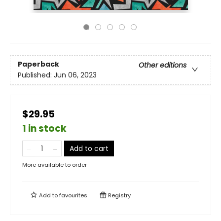
Paperback
Other editions
Published:
Jun 06, 2023
$29.95
1 in stock
Add to cart
More available to order
Add to
favourites
Registry