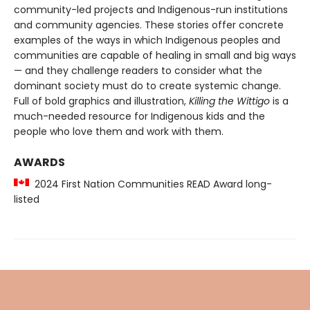
community-led projects and Indigenous-run institutions
and community agencies. These stories offer concrete
examples of the ways in which Indigenous peoples and
communities are capable of healing in small and big ways
— and they challenge readers to consider what the
dominant society must do to create systemic change.
Full of bold graphics and illustration,
Killing the Wittigo
is a
much-needed resource for Indigenous kids and the
people who love them and work with them.
AWARDS
2024 First Nation Communities READ Award long-
listed