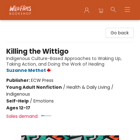
Wildfires Bookshop
Go back
Killing the Wittigo
Indigenous Culture-Based Approaches to Waking Up,
Taking Action, and Doing the Work of Healing
Suzanne Methot
Publisher:
ECW Press
Young Adult Nonfiction
/
Health & Daily Living /
Indigenous
Self-Help
/
Emotions
Ages 12-17
Sales demand: