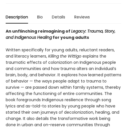
Description
Bio
Details
Reviews
An unflinching reimagining of
Legacy: Trauma, Story,
and Indigenous Healing
for young adults
Written specifically for young adults, reluctant readers,
and literacy learners,
Killing the Wittigo
explains the
traumatic effects of colonization on Indigenous people
and communities and how trauma alters an individual’s
brain, body, and behavior. It explores how learned patterns
of behavior — the ways people adapt to trauma to
survive — are passed down within family systems, thereby
affecting the functioning of entire communities. The
book foregrounds Indigenous resilience through song
lyrics and as-told-to stories by young people who have
started their own journeys of decolonization, healing, and
change. It also details the transformative work being
done in urban and on-reserve communities through