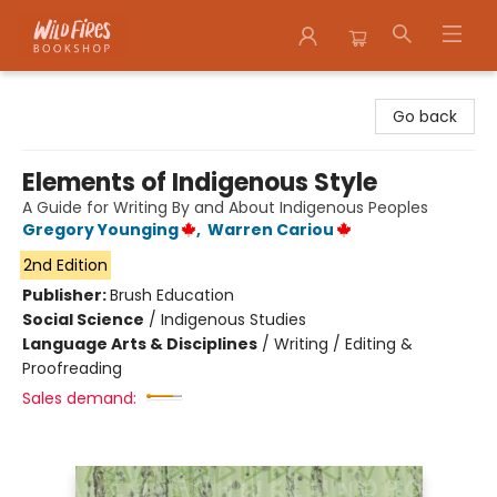
Wildfires Bookshop
Go back
Elements of Indigenous Style
A Guide for Writing By and About Indigenous Peoples
Gregory Younging
,
Warren Cariou
2nd Edition
Publisher:
Brush Education
Social Science
/
Indigenous Studies
Language Arts & Disciplines
/
Writing / Editing &
Proofreading
Sales demand: