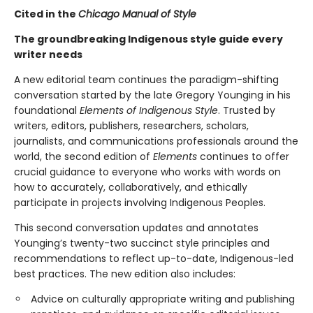
Cited in the
Chicago Manual of Style
The groundbreaking Indigenous style guide every
writer needs
A new editorial team continues the paradigm-shifting
conversation started by the late Gregory Younging in his
foundational
Elements of Indigenous Style
. Trusted by
writers, editors, publishers, researchers, scholars,
journalists, and communications professionals around the
world, the second edition of
Elements
continues to offer
crucial guidance to everyone who works with words on
how to accurately, collaboratively, and ethically
participate in projects involving Indigenous Peoples.
This second conversation updates and annotates
Younging’s twenty-two succinct style principles and
recommendations to reflect up-to-date, Indigenous-led
best practices. The new edition also includes:
Advice on culturally appropriate writing and publishing