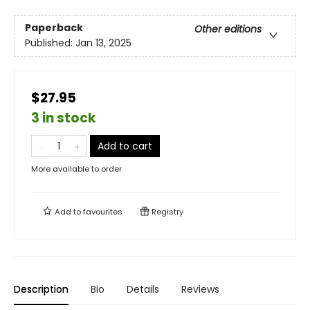
Paperback
Other editions
Published:
Jan 13, 2025
$27.95
3 in stock
Add to cart
More available to order
Add to
favourites
Registry
Description
Bio
Details
Reviews