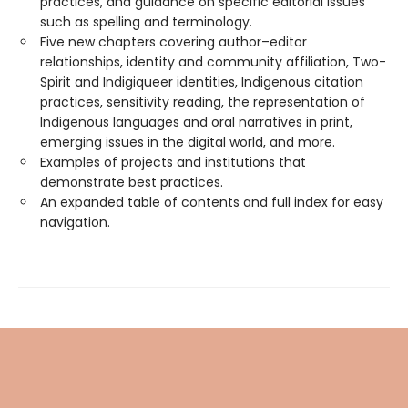
practices, and guidance on specific editorial issues
such as spelling and terminology.
Five new chapters covering author–editor
relationships, identity and community affiliation, Two-
Spirit and Indigiqueer identities, Indigenous citation
practices, sensitivity reading, the representation of
Indigenous languages and oral narratives in print,
emerging issues in the digital world, and more.
Examples of projects and institutions that
demonstrate best practices.
An expanded table of contents and full index for easy
navigation.