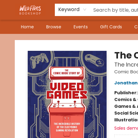
Keyword
Home
Browse
Events
Gift Cards
C
Wildfires Bookshop
The 
The Incr
Comic Boo
Jonathan
Publisher
Comics & 
Games & A
Social Sc
Illustrati
Sales dem