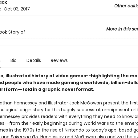
ack
Other editi
d:
Oct 03, 2017
More in this se
ok Story of
n
Bio
Details
Reviews
e, illustrated history of video games--highlighting the ma
d people who have made gaming a worldwide, billion-doll
artform--told in a graphic novel format.
athan Hennessey and illustrator Jack McGowan present the first 
nological origin story for this hugely successful, omnipresent a
Hennessey provides readers with everything they need to know 
s--from their early beginnings during World War II to the emer
es in the 1970s to the rise of Nintendo to today's app-based g
s
and
Pokemon Go
. Hennessey and McGowan also analyze the ev