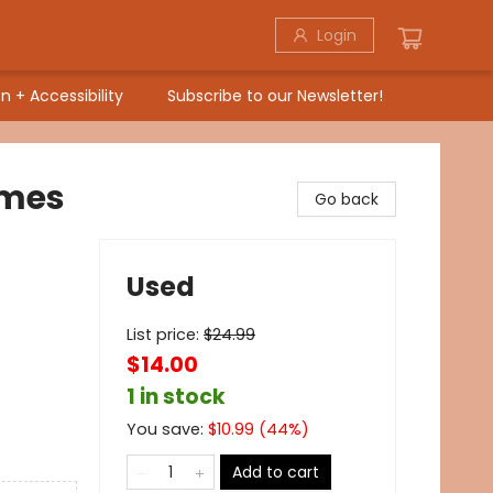
Login
n + Accessibility
Subscribe to our Newsletter!
ames
Go back
Used
List price:
$
24.99
$14.00
1 in stock
You save:
$
10.99
(
44
%)
Add to cart