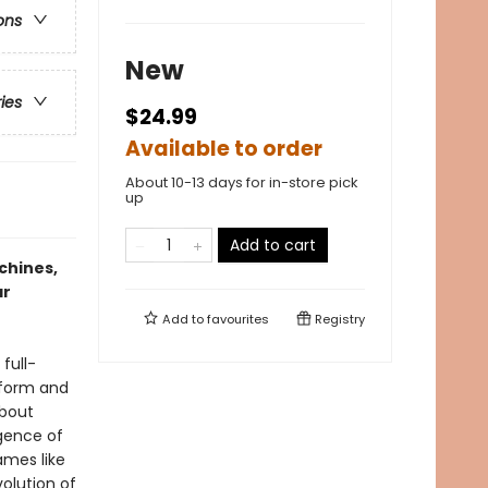
ons
New
ries
$24.99
Available to order
About 10-13 days for in-store pick
up
Add to cart
chines,
ar
Add to
favourites
Registry
full-
rtform and
about
gence of
ames like
olution of