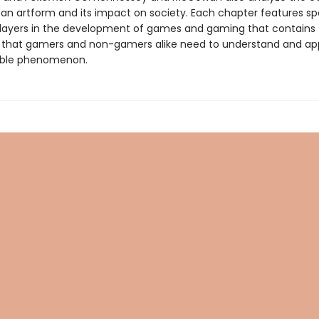
an artform and its impact on society. Each chapter features spo
layers in the development of games and gaming that contains
 that gamers and non-gamers alike need to understand and ap
dible phenomenon.