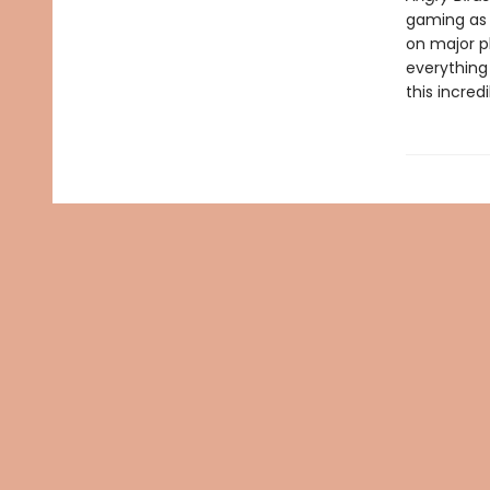
gaming as 
on major p
everything
this incre