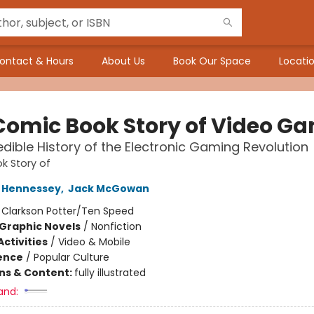
ontact & Hours
About Us
Book Our Space
Locatio
Comic Book Story of Video G
edible History of the Electronic Gaming Revolution
k Story of
 Hennessey
,
Jack McGowan
:
Clarkson Potter/Ten Speed
Graphic Novels
/
Nonfiction
ctivities
/
Video & Mobile
ience
/
Popular Culture
ons & Content:
fully illustrated
and: