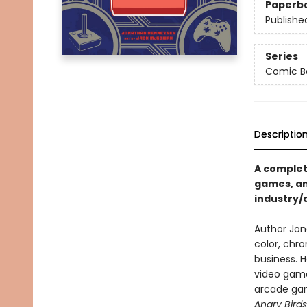
Paperb
Publishe
Series
Comic Bo
Descriptio
A complet
games, an
industry/
Author Jon
color, chro
business. 
video game
arcade gam
Angry Bird