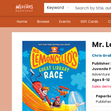
Keyword
Home
Browse
Events
Gift Cards
C
Wildfires Bookshop
Mr. 
Chris Gra
Publisher
Juvenile F
Adventure
Ages 8-12
Sales dem
Paperb
Publishe