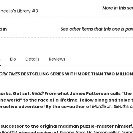
More in this se
ncello's Library
#3
 In
See other items that this one is par
n
Bio
Details
Reviews
ORK TIMES
BESTSELLING SERIES WITH MORE THAN TWO MILLION
arks. Get set.
Read!
From what James Patterson calls “the 
 the world” to the race of a lifetime, follow along and solve 
nteractive adventure! By the co-author of
Murdle Jr.: Sleuths 
 successor to the original madman puzzle-master himself, 
—
Booklist,
starred review of
Escape from Mr. Lemoncello’s Librar