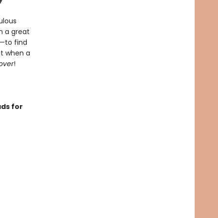
ulous
n a great
—to find
ut when a
over
!
ds for