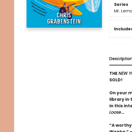
Series
Mr. Lemo
Included
Descriptio
THE
NEW Y
SOLD!
On your m
library in
in this i
Loose
…
“A worthy
Wonka.” 