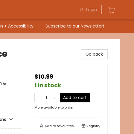
Login
n + Accessibility
Subscribe to our Newsletter!
ce
Go back
$10.99
on &
1 in stock
Add to cart
More available to order
ons
Add to
favourites
Registry