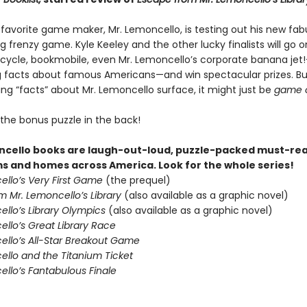
 favorite game maker, Mr. Lemoncello, is testing out his new fab
g frenzy game. Kyle Keeley and the other lucky finalists will go o
cycle, bookmobile, even Mr. Lemoncello’s corporate banana jet!
g facts about famous Americans—and win spectacular prizes. B
ing “facts” about Mr. Lemoncello surface, it might just be
game 
 the bonus puzzle in the back!
cello books are laugh-out-loud, puzzle-packed must-rea
s and homes across America. Look for the whole series!
ello’s Very First Game
(the prequel)
m Mr. Lemoncello’s Library
(also available as a graphic novel)
ello’s Library Olympics
(also available as a graphic novel)
llo’s Great Library Race
ello’s All-Star Breakout Game
ello and the Titanium Ticket
ello’s Fantabulous Finale