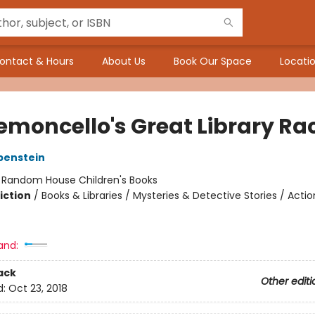
ontact & Hours
About Us
Book Our Space
Locatio
Lemoncello's Great Library Ra
benstein
:
Random House Children's Books
iction
/
Books & Libraries / Mysteries & Detective Stories / Acti
and:
ack
Other editi
d:
Oct 23, 2018