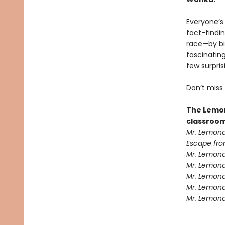
Everyone’s
fact-findin
race—by bi
fascinatin
few surpris
Don’t miss
The Lemon
classroom
Mr. Lemonc
Escape fro
Mr. Lemonc
Mr. Lemonce
Mr. Lemonc
Mr. Lemonc
Mr. Lemonc