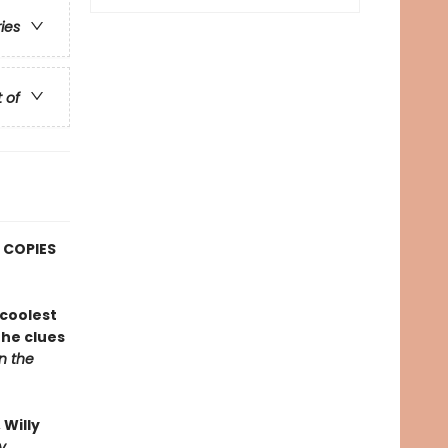
ries
t of
 COPIES
coolest
the clues
on the
Willy
y