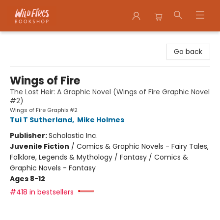
Wildfires Bookshop
Go back
Wings of Fire
The Lost Heir: A Graphic Novel (Wings of Fire Graphic Novel
#2)
Wings of Fire Graphix #2
Tui T Sutherland
,
Mike Holmes
Publisher:
Scholastic Inc.
Juvenile Fiction
/
Comics & Graphic Novels - Fairy Tales,
Folklore, Legends & Mythology / Fantasy / Comics &
Graphic Novels - Fantasy
Ages 8-12
#418 in bestsellers