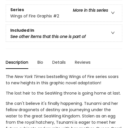
Series
More in this series
Wings of Fire Graphix
#2
Included In
See other items that this one is part of
Description
Bio
Details
Reviews
The
New York Times
bestselling Wings of Fire series soars
to new heights in this graphic novel adaptation!
The lost heir to the SeaWing throne is going home at last.
She can't believe it's finally happening. Tsunami and her
fellow dragonets of destiny are journeying under the
water to the great SeaWing Kingdom. Stolen as an egg
from the royal hatchery, Tsunami is eager to meet her