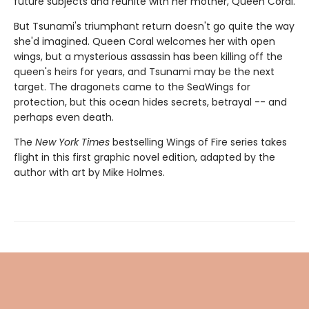
future subjects and reunite with her mother, Queen Coral.
But Tsunami's triumphant return doesn't go quite the way
she'd imagined. Queen Coral welcomes her with open
wings, but a mysterious assassin has been killing off the
queen's heirs for years, and Tsunami may be the next
target. The dragonets came to the SeaWings for
protection, but this ocean hides secrets, betrayal -- and
perhaps even death.
The
New York Times
bestselling Wings of Fire series takes
flight in this first graphic novel edition, adapted by the
author with art by Mike Holmes.