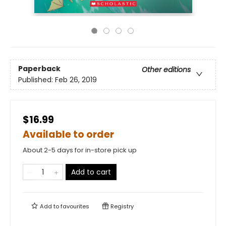
Paperback
Other editions
Published:
Feb 26, 2019
$16.99
Available to order
About 2-5 days for in-store pick up
Add to cart
Add to
favourites
Registry