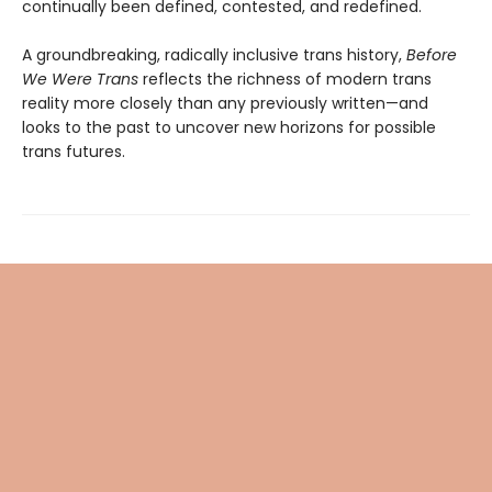
continually been defined, contested, and redefined.
A groundbreaking, radically inclusive trans history,
Before
We Were Trans
reflects the richness of modern trans
reality more closely than any previously written—and
looks to the past to uncover new horizons for possible
trans futures.