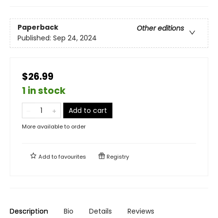
Paperback
Other editions
Published:
Sep 24, 2024
$26.99
1 in stock
Add to cart
More available to order
Add to
favourites
Registry
Description
Bio
Details
Reviews