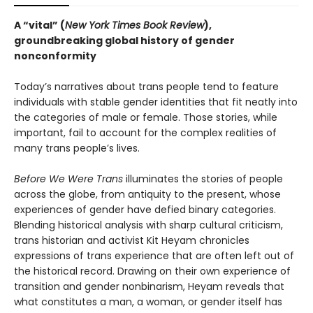
A “vital” (
New York Times Book Review
),
groundbreaking global history of gender
nonconformity
Today’s narratives about trans people tend to feature
individuals with stable gender identities that fit neatly into
the categories of male or female. Those stories, while
important, fail to account for the complex realities of
many trans people’s lives.
Before We Were Trans
illuminates the stories of people
across the globe, from antiquity to the present, whose
experiences of gender have defied binary categories.
Blending historical analysis with sharp cultural criticism,
trans historian and activist Kit Heyam chronicles
expressions of trans experience that are often left out of
the historical record. Drawing on their own experience of
transition and gender nonbinarism, Heyam reveals that
what constitutes a man, a woman, or gender itself has