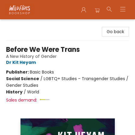
Wildfires Bookshop
Go back
Before We Were Trans
A New History of Gender
Dr Kit Heyam
Publisher:
Basic Books
Social Science
/
LGBTQ+ Studies - Transgender Studies /
Gender Studies
History
/
World
Sales demand: