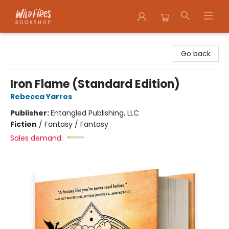
Wildfires Bookshop
Go back
Iron Flame (Standard Edition)
Rebecca Yarros
Publisher:
Entangled Publishing, LLC
Fiction
/
Fantasy / Fantasy
Sales demand: