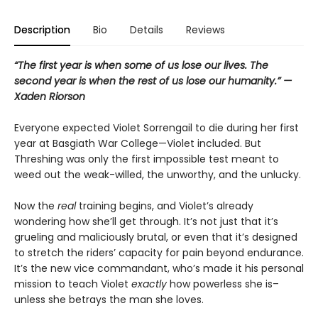
Description
Bio
Details
Reviews
“The first year is when some of us lose our lives. The
second year is when the rest of us lose our humanity.” —
Xaden Riorson
Everyone expected Violet Sorrengail to die during her first
year at Basgiath War College—Violet included. But
Threshing was only the first impossible test meant to
weed out the weak-willed, the unworthy, and the unlucky.
Now the
real
training begins, and Violet’s already
wondering how she’ll get through. It’s not just that it’s
grueling and maliciously brutal, or even that it’s designed
to stretch the riders’ capacity for pain beyond endurance.
It’s the new vice commandant, who’s made it his personal
mission to teach Violet
exactly
how powerless she is–
unless she betrays the man she loves.