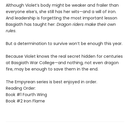
Although Violet’s body might be weaker and frailer than
everyone else’s, she still has her wits—and a will of iron.
And leadership is forgetting the most important lesson
Basgiath has taught her:
Dragon riders make their own
rules
.
But a determination to survive won’t be enough this year.
Because Violet knows the real secret hidden for centuries
at Basgiath War College—and nothing, not even dragon
fire, may be enough to save them in the end.
The Empyrean series is best enjoyed in order.
Reading Order:
Book #1 Fourth Wing
Book #2 Iron Flame