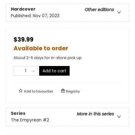
Hardcover
Other editions
Published:
Nov 07, 2023
$39.99
Available to order
About 2-5 days for in-store pick up
Add to cart
Add to
favourites
Registry
Series
More in this series
The Empyrean
#2