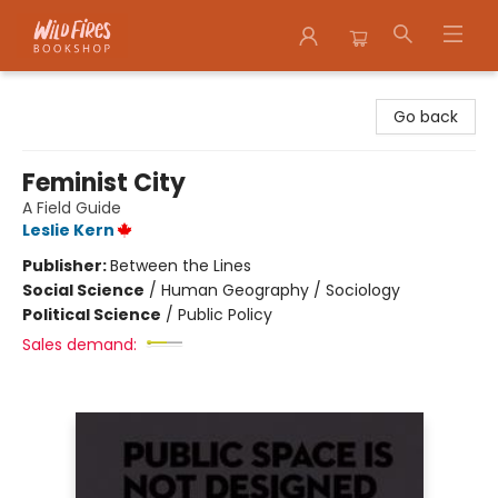
Wildfires Bookshop
Go back
Feminist City
A Field Guide
Leslie Kern
Publisher:
Between the Lines
Social Science
/
Human Geography / Sociology
Political Science
/
Public Policy
Sales demand: