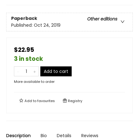
Paperback
Other editions
Published:
Oct 24, 2019
$22.95
3 in stock
Add to cart
More available to order
Add to
favourites
Registry
Description
Bio
Details
Reviews