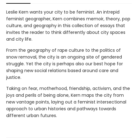
Leslie Kern wants your city to be feminist. An intrepid
feminist geographer, Kern combines memoir, theory, pop
culture, and geography in this collection of essays that
invites the reader to think differently about city spaces
and city life.
From the geography of rape culture to the politics of
snow removal, the city is an ongoing site of gendered
struggle. Yet the city is perhaps also our best hope for
shaping new social relations based around care and
justice.
Taking on fear, motherhood, friendship, activism, and the
joys and perils of being alone, Kern maps the city from
new vantage points, laying out a feminist intersectional
approach to urban histories and pathways towards
different urban futures.