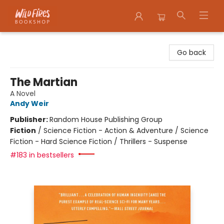
Wildfires Bookshop
Go back
The Martian
A Novel
Andy Weir
Publisher:
Random House Publishing Group
Fiction
/
Science Fiction - Action & Adventure / Science
Fiction - Hard Science Fiction / Thrillers - Suspense
#183 in bestsellers