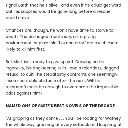
signal Earth that he’s alive—and even if he could get word
out, his supplies would be gone long before a rescue
could arrive.
Chances are, though, he won’t have time to starve to
death. The damaged machinery, unforgiving
environment, or plain-old “human error” are much more
likely to kill him first.
But Mark isn’t ready to give up yet. Drawing on his
ingenuity, his engineering skills—and a relentless, dogged
refusal to quit—he steadfastly confronts one seemingly
insurmountable obstacle after the next. Will his
resourcefulness be enough to overcome the impossible
odds against him?
NAMED ONE OF
PASTE
’S BEST NOVELS OF THE DECADE
“As gripping as they come . . . You’ll be rooting for Watney
the whole way, groaning at every setback and laughing at