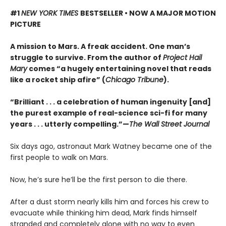
#1
NEW YORK TIMES
BESTSELLER • NOW A MAJOR MOTION
PICTURE
A mission to Mars. A freak accident. One man’s
struggle to survive. From the author of
Project Hail
Mary
comes “a hugely entertaining novel that reads
like a rocket ship afire” (
Chicago Tribune
).
“Brilliant . . . a celebration of human ingenuity [and]
the purest example of real-science sci-fi for many
years . . . utterly compelling.”—
The Wall Street Journal
Six days ago, astronaut Mark Watney became one of the
first people to walk on Mars.
Now, he’s sure he’ll be the first person to die there.
After a dust storm nearly kills him and forces his crew to
evacuate while thinking him dead, Mark finds himself
stranded and completely alone with no way to even