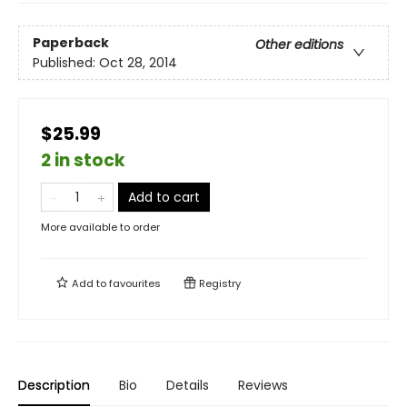
Paperback
Other editions
Published:
Oct 28, 2014
$25.99
2 in stock
Add to cart
More available to order
Add to
favourites
Registry
Description
Bio
Details
Reviews