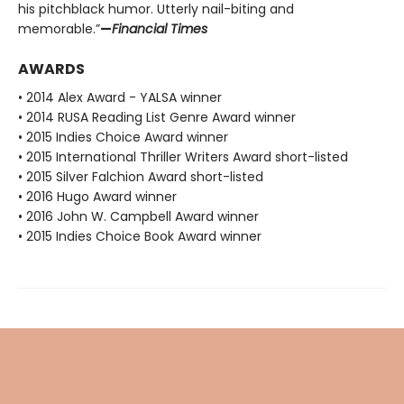
his pitchblack humor. Utterly nail-biting and
memorable.”
—
Financial Times
AWARDS
• 2014 Alex Award - YALSA winner
• 2014 RUSA Reading List Genre Award winner
• 2015 Indies Choice Award winner
• 2015 International Thriller Writers Award short-listed
• 2015 Silver Falchion Award short-listed
• 2016 Hugo Award winner
• 2016 John W. Campbell Award winner
• 2015 Indies Choice Book Award winner