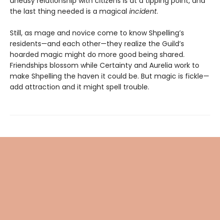
uneasy relationship with citizens is at a tipping point, and
the last thing needed is a magical
incident
.
Still, as mage and novice come to know Shpelling’s
residents—and each other—they realize the Guild’s
hoarded magic might do more good being shared.
Friendships blossom while Certainty and Aurelia work to
make Shpelling the haven it could be. But magic is fickle—
add attraction and it might spell trouble.