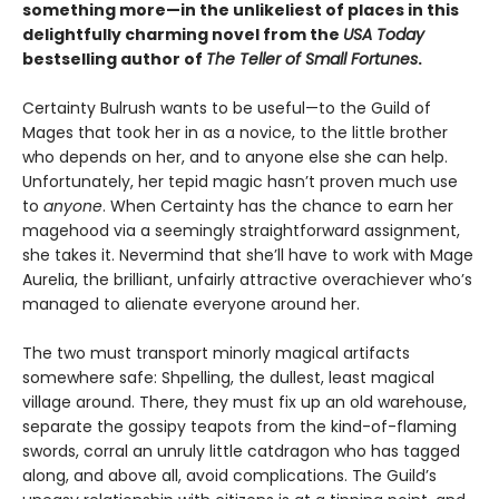
something more—in the unlikeliest of places in this
delightfully charming novel from the
USA Today
bestselling author of
The Teller of Small Fortunes
.
Certainty Bulrush wants to be useful—to the Guild of
Mages that took her in as a novice, to the little brother
who depends on her, and to anyone else she can help.
Unfortunately, her tepid magic hasn’t proven much use
to
anyone
. When Certainty has the chance to earn her
magehood via a seemingly straightforward assignment,
she takes it. Nevermind that she’ll have to work with Mage
Aurelia, the brilliant, unfairly attractive overachiever who’s
managed to alienate everyone around her.
The two must transport minorly magical artifacts
somewhere safe: Shpelling, the dullest, least magical
village around. There, they must fix up an old warehouse,
separate the gossipy teapots from the kind-of-flaming
swords, corral an unruly little catdragon who has tagged
along, and above all, avoid complications. The Guild’s