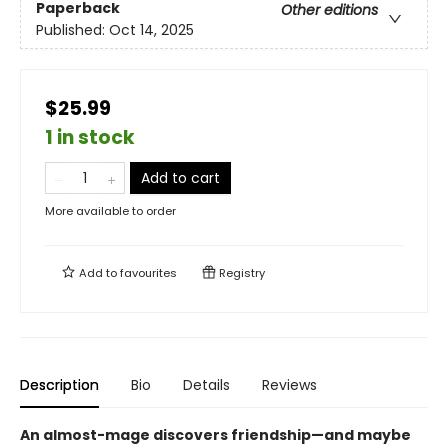
Paperback
Other editions
Published:
Oct 14, 2025
$25.99
1 in stock
Add to cart
More available to order
Add to
favourites
Registry
Description
Bio
Details
Reviews
An almost-mage discovers friendship—and maybe