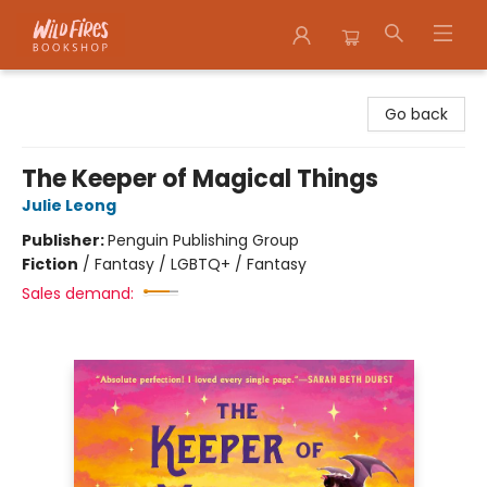
Wildfires Bookshop
Go back
The Keeper of Magical Things
Julie Leong
Publisher:
Penguin Publishing Group
Fiction
/
Fantasy / LGBTQ+ / Fantasy
Sales demand: