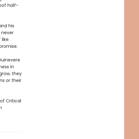
oof half-
and his
s never
 like
promise.
 Guinevere
ness in
grow, they
s or their
f Critical
n