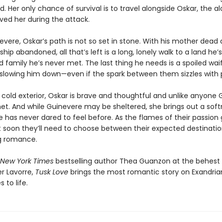
 Her only chance of survival is to travel alongside Oskar, the al
ved her during the attack.
evere, Oskar’s path is not so set in stone. With his mother dead 
hip abandoned, all that’s left is a long, lonely walk to a land he’
d family he’s never met. The last thing he needs is a spoiled waif
slowing him down—even if the spark between them sizzles with 
 cold exterior, Oskar is brave and thoughtful and unlike anyone
et. And while Guinevere may be sheltered, she brings out a soft
 has never dared to feel before. As the flames of their passion 
t soon they’ll need to choose between their expected destination
g romance.
New York Times
bestselling author Thea Guanzon at the behest o
er Lavorre,
Tusk Love
brings the most romantic story on Exandria
 to life.