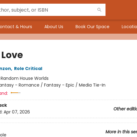
ontact & Hours
About Us
Book Our Space
Locatio
 Love
nzon
,
Role Critical
:
Random House Worlds
antasy - Romance / Fantasy - Epic / Media Tie-In
and:
ack
Other editi
d:
Apr 07, 2026
More in this se
Role