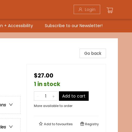
Login
n + Accessibility
Subscribe to our Newsletter!
Go back
$27.00
1 in stock
Add to cart
ons
More available to order
Add to
favourites
Registry
ries