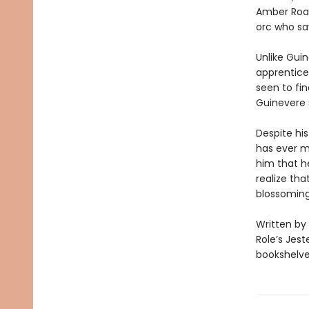
Amber Road.
orc who sa
Unlike Guin
apprentices
seen to fin
Guinevere 
Despite his
has ever m
him that he
realize tha
blossomin
Written by
Role’s Jest
bookshelves