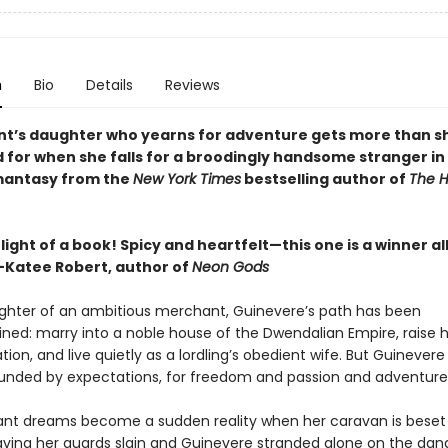
n
Bio
Details
Reviews
t’s daughter who yearns for adventure gets more than s
 for when she falls for a broodingly handsome stranger in 
mantasy from the
New York Times
bestselling author of
The H
light of a book! Spicy and heartfelt—this one is a winner al
Katee Robert, author of
Neon Gods
ghter of an ambitious merchant, Guinevere’s path has been
ned: marry into a noble house of the Dwendalian Empire, raise 
ation, and live quietly as a lordling’s obedient wife. But Guinevere
ounded by expectations, for freedom and passion and adventure
ant dreams become a sudden reality when her caravan is beset
eaving her guards slain and Guinevere stranded alone on the da