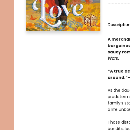
Descriptio
A merchan
bargained
saucy ro
Wars
.
“A true de
around.”—
As the dau
predetermi
family’s st
a life unb
Those dist
bandits, l