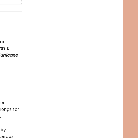
he
this
urricane
l
her
 longs for
.
 by
ngerous