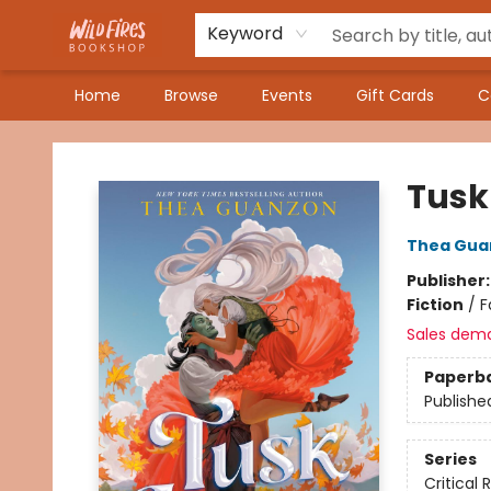
Keyword
Home
Browse
Events
Gift Cards
C
Wildfires Bookshop
Tusk
Thea Gua
Publisher
Fiction
/
F
Sales dem
Paperb
Publishe
Series
Critical 