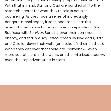
With that in mind, Blair and Osid are bundled off to the
research center for what they’re told is couples
counseling. As they face a series of increasingly
dangerous challenges, it soon becomes clear the
research aliens may have confused an episode of
The
Bachelor
with
Survivor
. Bonding over their common
enemy, and shall we say...
encouraged
by love darts, Blair
and Osid let down their walls (and take off their clothes).
When they discover that there are—somehow—even
more secret plans in the works, another hilarious, steamy,
over-the-top adventure is in store.