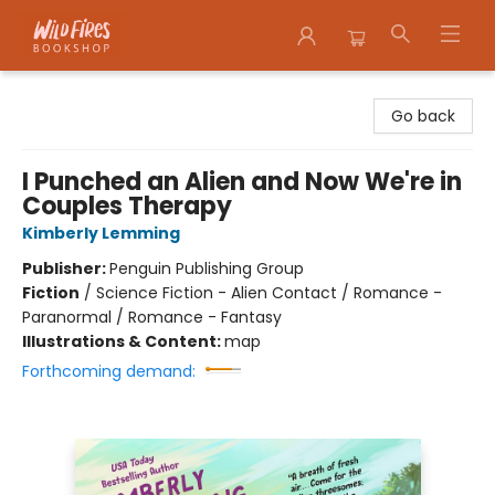
Wildfires Bookshop
Go back
I Punched an Alien and Now We're in
Couples Therapy
Kimberly Lemming
Publisher:
Penguin Publishing Group
Fiction
/
Science Fiction - Alien Contact / Romance -
Paranormal / Romance - Fantasy
Illustrations & Content:
map
Forthcoming demand: