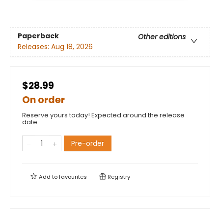
Paperback
Other editions
Releases:
Aug 18, 2026
$28.99
On order
Reserve yours today! Expected around the release
date.
Pre-order
Add to
favourites
Registry