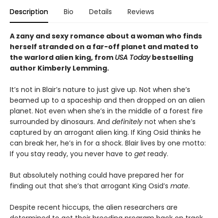
Description
Bio
Details
Reviews
A zany and sexy romance about a woman who finds
herself stranded on a far-off planet and mated to
the warlord alien king, from
USA Today
bestselling
author Kimberly Lemming.
It’s not in Blair’s nature to just give up. Not when she’s
beamed up to a spaceship and then dropped on an alien
planet. Not even when she’s in the middle of a forest fire
surrounded by dinosaurs. And
definitely
not when she’s
captured by an arrogant alien king. If King Osid thinks he
can break her, he’s in for a shock. Blair lives by one motto:
If you stay ready, you never have to
get
ready.
But absolutely nothing could have prepared her for
finding out that she’s that arrogant King Osid’s
mate
.
Despite recent hiccups, the alien researchers are
determined to get their breeding program back on track.