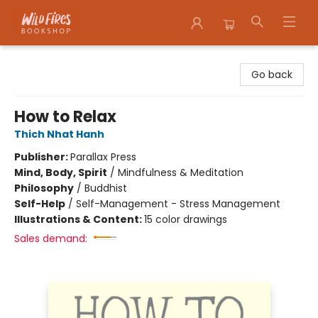
Wildfires Bookshop
Go back
How to Relax
Thich Nhat Hanh
Publisher:
Parallax Press
Mind, Body, Spirit
/
Mindfulness & Meditation
Philosophy
/
Buddhist
Self-Help
/
Self-Management - Stress Management
Illustrations & Content:
15 color drawings
Sales demand: