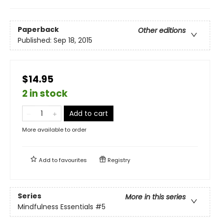
Paperback
Other editions
Published:
Sep 18, 2015
$14.95
2 in stock
Add to cart
More available to order
Add to
favourites
Registry
Series
More in this series
Mindfulness Essentials
#5