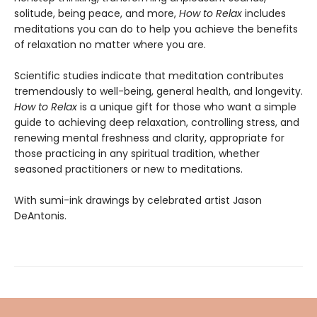
solitude, being peace, and more,
How to Relax
includes
meditations you can do to help you achieve the benefits
of relaxation no matter where you are.
Scientific studies indicate that meditation contributes
tremendously to well-being, general health, and longevity.
How to Relax
is a unique gift for those who want a simple
guide to achieving deep relaxation, controlling stress, and
renewing mental freshness and clarity, appropriate for
those practicing in any spiritual tradition, whether
seasoned practitioners or new to meditations.
With sumi-ink drawings by celebrated artist Jason
DeAntonis.