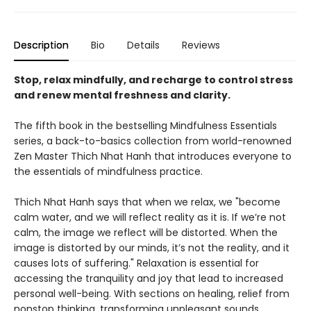
Description
Bio
Details
Reviews
Stop, relax mindfully, and recharge to control stress
and renew mental freshness and clarity.
The fifth book in the bestselling Mindfulness Essentials
series, a back-to-basics collection from world-renowned
Zen Master Thich Nhat Hanh that introduces everyone to
the essentials of mindfulness practice.
Thich Nhat Hanh says that when we relax, we "become
calm water, and we will reflect reality as it is. If we’re not
calm, the image we reflect will be distorted. When the
image is distorted by our minds, it’s not the reality, and it
causes lots of suffering." Relaxation is essential for
accessing the tranquility and joy that lead to increased
personal well-being. With sections on healing, relief from
nonstop thinking, transforming unpleasant sounds,