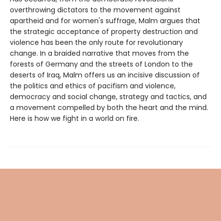
overthrowing dictators to the movement against
apartheid and for women's suffrage, Malm argues that
the strategic acceptance of property destruction and
violence has been the only route for revolutionary
change. In a braided narrative that moves from the
forests of Germany and the streets of London to the
deserts of Iraq, Malm offers us an incisive discussion of
the politics and ethics of pacifism and violence,
democracy and social change, strategy and tactics, and
a movement compelled by both the heart and the mind.
Here is how we fight in a world on fire.