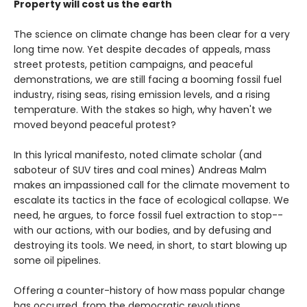
Property will cost us the earth
The science on climate change has been clear for a very
long time now. Yet despite decades of appeals, mass
street protests, petition campaigns, and peaceful
demonstrations, we are still facing a booming fossil fuel
industry, rising seas, rising emission levels, and a rising
temperature. With the stakes so high, why haven't we
moved beyond peaceful protest?
In this lyrical manifesto, noted climate scholar (and
saboteur of SUV tires and coal mines) Andreas Malm
makes an impassioned call for the climate movement to
escalate its tactics in the face of ecological collapse. We
need, he argues, to force fossil fuel extraction to stop--
with our actions, with our bodies, and by defusing and
destroying its tools. We need, in short, to start blowing up
some oil pipelines.
Offering a counter-history of how mass popular change
has occurred, from the democratic revolutions