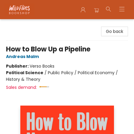
Wildfires Bookshop
Go back
How to Blow Up a Pipeline
Andreas Malm
Publisher:
Verso Books
Political Science
/
Public Policy / Political Economy /
History & Theory
Sales demand: