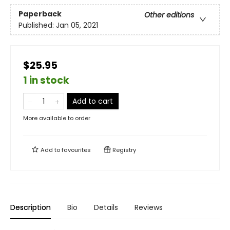
Paperback
Other editions
Published:
Jan 05, 2021
$25.95
1 in stock
Add to cart
More available to order
Add to
favourites
Registry
Description
Bio
Details
Reviews