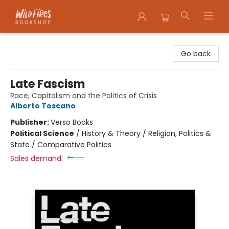
Wildfires Bookshop
Go back
Late Fascism
Race, Capitalism and the Politics of Crisis
Alberto Toscano
Publisher:
Verso Books
Political Science
/
History & Theory / Religion, Politics &
State / Comparative Politics
Sales demand: