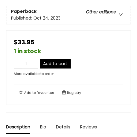
Paperback
Other editions
Published:
Oct 24, 2023
$33.95
1 in stock
Add to cart
More available to order
Add to
favourites
Registry
Description
Bio
Details
Reviews