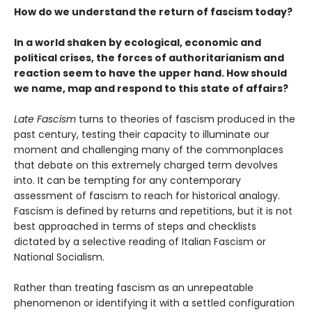
How do we understand the return of fascism today?
In a world shaken by ecological, economic and
political crises, the forces of authoritarianism and
reaction seem to have the upper hand. How should
we name, map and respond to this state of affairs?
Late Fascism
turns to theories of fascism produced in the
past century, testing their capacity to illuminate our
moment and challenging many of the commonplaces
that debate on this extremely charged term devolves
into. It can be tempting for any contemporary
assessment of fascism to reach for historical analogy.
Fascism is defined by returns and repetitions, but it is not
best approached in terms of steps and checklists
dictated by a selective reading of Italian Fascism or
National Socialism.
Rather than treating fascism as an unrepeatable
phenomenon or identifying it with a settled configuration