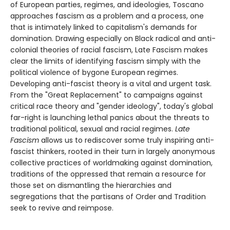
of European parties, regimes, and ideologies, Toscano
approaches fascism as a problem and a process, one
that is intimately linked to capitalism's demands for
domination. Drawing especially on Black radical and anti-
colonial theories of racial fascism, Late Fascism makes
clear the limits of identifying fascism simply with the
political violence of bygone European regimes.
Developing anti-fascist theory is a vital and urgent task.
From the "Great Replacement" to campaigns against
critical race theory and "gender ideology", today's global
far-right is launching lethal panics about the threats to
traditional political, sexual and racial regimes.
Late
Fascism
allows us to rediscover some truly inspiring anti-
fascist thinkers, rooted in their turn in largely anonymous
collective practices of worldmaking against domination,
traditions of the oppressed that remain a resource for
those set on dismantling the hierarchies and
segregations that the partisans of Order and Tradition
seek to revive and reimpose.