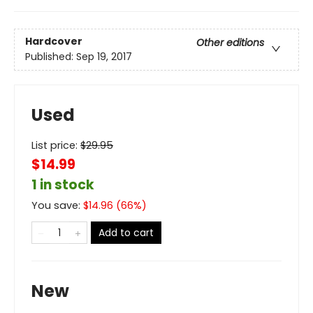
Hardcover
Other editions
Published:
Sep 19, 2017
Used
List price:
$
29.95
$14.99
1 in stock
You save:
$
14.96
(
66
%)
Add to cart
New