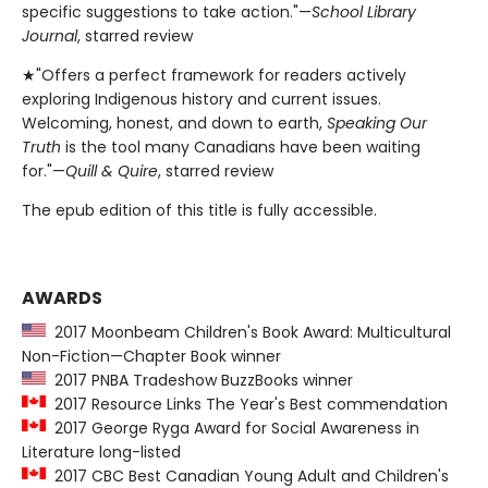
specific suggestions to take action."—
School Library
Journal
, starred review
★"Offers a perfect framework for readers actively
exploring Indigenous history and current issues.
Welcoming, honest, and down to earth,
Speaking Our
Truth
is the tool many Canadians have been waiting
for."—
Quill & Quire
, starred review
The epub edition of this title is fully accessible.
AWARDS
2017 Moonbeam Children's Book Award: Multicultural
Non-Fiction—Chapter Book winner
2017 PNBA Tradeshow BuzzBooks winner
2017 Resource Links The Year's Best commendation
2017 George Ryga Award for Social Awareness in
Literature long-listed
2017 CBC Best Canadian Young Adult and Children's