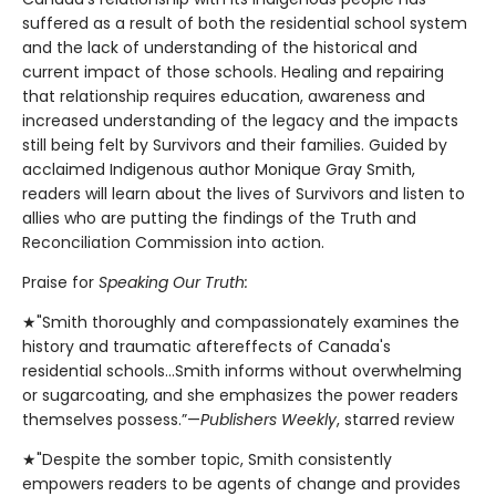
suffered as a result of both the residential school system
and the lack of understanding of the historical and
current impact of those schools. Healing and repairing
that relationship requires education, awareness and
increased understanding of the legacy and the impacts
still being felt by Survivors and their families. Guided by
acclaimed Indigenous author Monique Gray Smith,
readers will learn about the lives of Survivors and listen to
allies who are putting the findings of the Truth and
Reconciliation Commission into action.
Praise for
Speaking Our Truth:
★"Smith thoroughly and compassionately examines the
history and traumatic aftereffects of Canada's
residential schools…Smith informs without overwhelming
or sugarcoating, and she emphasizes the power readers
themselves possess.”—
Publishers Weekly
, starred review
★"Despite the somber topic, Smith consistently
empowers readers to be agents of change and provides