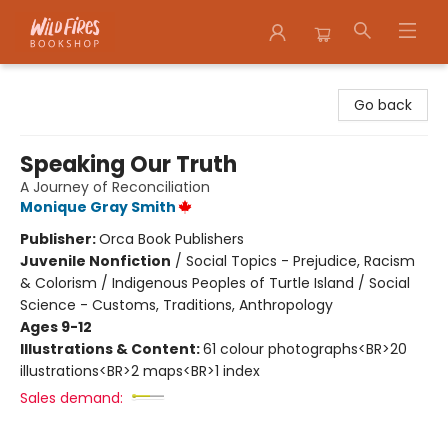
Wildfires Bookshop
Go back
Speaking Our Truth
A Journey of Reconciliation
Monique Gray Smith
Publisher:
Orca Book Publishers
Juvenile Nonfiction
/
Social Topics - Prejudice, Racism
& Colorism / Indigenous Peoples of Turtle Island / Social
Science - Customs, Traditions, Anthropology
Ages 9-12
Illustrations & Content:
61 colour photographs<BR>20
illustrations<BR>2 maps<BR>1 index
Sales demand: