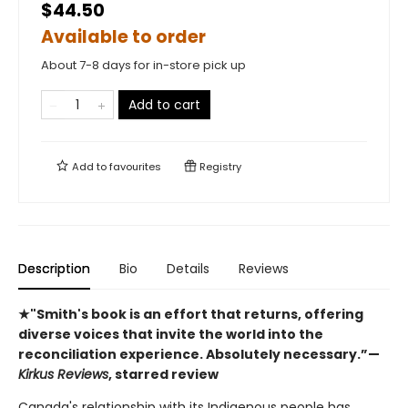
$44.50
Available to order
About 7-8 days for in-store pick up
Add to cart
Add to
favourites
Registry
Description
Bio
Details
Reviews
★"Smith's book is an effort that returns, offering
diverse voices that invite the world into the
reconciliation experience. Absolutely necessary.”—
Kirkus Reviews
, starred review
Canada's relationship with its Indigenous people has