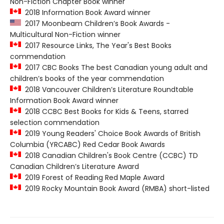
Non-Fiction Chapter Book winner
2018 Information Book Award winner
2017 Moonbeam Children’s Book Awards -
Multicultural Non-Fiction winner
2017 Resource Links, The Year's Best Books
commendation
2017 CBC Books The best Canadian young adult and
children’s books of the year commendation
2018 Vancouver Children’s Literature Roundtable
Information Book Award winner
2018 CCBC Best Books for Kids & Teens, starred
selection commendation
2019 Young Readers' Choice Book Awards of British
Columbia (YRCABC) Red Cedar Book Awards
2018 Canadian Children's Book Centre (CCBC) TD
Canadian Children’s Literature Award
2019 Forest of Reading Red Maple Award
2019 Rocky Mountain Book Award (RMBA) short-listed