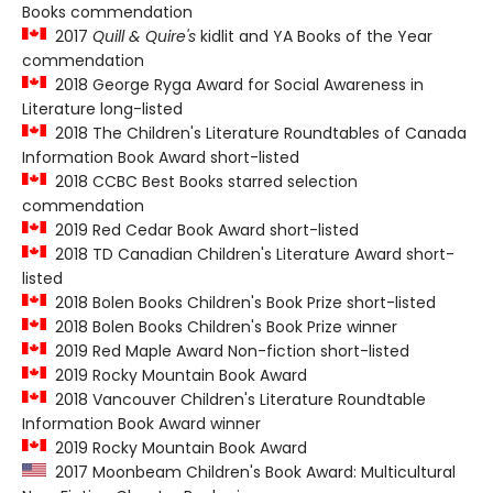
Books commendation
2017
Quill & Quire's
kidlit and YA Books of the Year
commendation
2018 George Ryga Award for Social Awareness in
Literature long-listed
2018 The Children's Literature Roundtables of Canada
Information Book Award short-listed
2018 CCBC Best Books starred selection
commendation
2019 Red Cedar Book Award short-listed
2018 TD Canadian Children's Literature Award short-
listed
2018 Bolen Books Children's Book Prize short-listed
2018 Bolen Books Children's Book Prize winner
2019 Red Maple Award Non-fiction short-listed
2019 Rocky Mountain Book Award
2018 Vancouver Children's Literature Roundtable
Information Book Award winner
2019 Rocky Mountain Book Award
2017 Moonbeam Children's Book Award: Multicultural