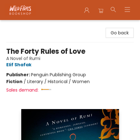
Wildfires Bookshop
Go back
The Forty Rules of Love
A Novel of Rumi
Elif Shafak
Publisher:
Penguin Publishing Group
Fiction
/
Literary / Historical / Women
Sales demand: