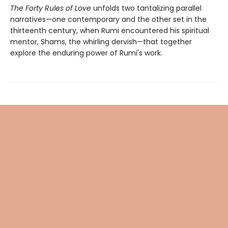
The Forty Rules of Love
unfolds two tantalizing parallel
narratives—one contemporary and the other set in the
thirteenth century, when Rumi encountered his spiritual
mentor, Shams, the whirling dervish—that together
explore the enduring power of Rumi's work.