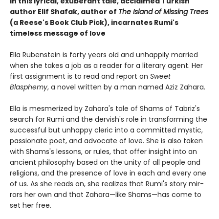
In this lyrical, exuberant tale, acclaimed Turkish
author Elif Shafak, author of
The Island of Missing Trees
(a Reese's Book Club Pick), incarnates Rumi's
timeless message of love
Ella Rubenstein is forty years old and unhappily married
when she takes a job as a reader for a literary agent. Her
first assignment is to read and report on
Sweet
Blasphemy
, a novel written by a man named Aziz Zahara.
Ella is mesmerized by Zahara's tale of Shams of Tabriz's
search for Rumi and the dervish's role in transforming the
successful but unhappy cleric into a committed mystic,
passionate poet, and advocate of love. She is also taken
with Shams's lessons, or rules, that offer insight into an
ancient philosophy based on the unity of all people and
religions, and the presence of love in each and every one
of us. As she reads on, she realizes that Rumi's story mir­
rors her own and that Zahara—like Shams—has come to
set her free.