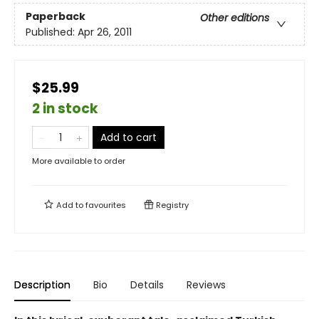
Paperback
Other editions
Published:
Apr 26, 2011
$25.99
2 in stock
Add to cart
More available to order
Add to
favourites
Registry
Description
Bio
Details
Reviews