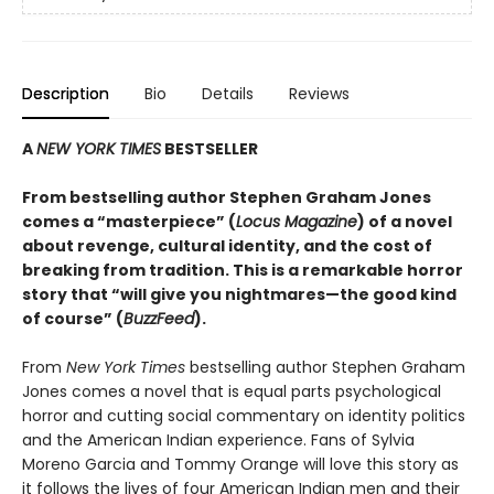
Description
Bio
Details
Reviews
A
NEW YORK TIMES
BESTSELLER
From bestselling author Stephen Graham Jones
comes a “masterpiece” (
Locus Magazine
) of a novel
about revenge, cultural identity, and the cost of
breaking from tradition. This is a remarkable horror
story that “will give you nightmares—the good kind
of course” (
BuzzFeed
).
From
New York Times
bestselling author Stephen Graham
Jones comes a novel that is equal parts psychological
horror and cutting social commentary on identity politics
and the American Indian experience. Fans of Sylvia
Moreno Garcia and Tommy Orange will love this story as
it follows the lives of four American Indian men and their