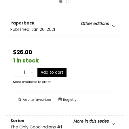
Paperback
Other editions
Published:
Jan 26, 2021
$26.00
1 in stock
Add to cart
More available to order
Add to
favourites
Registry
Series
More in this series
The Only Good Indians
#1