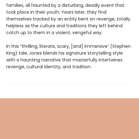
families, all haunted by a disturbing, deadly event that
took place in their youth. Years later, they find
themselves tracked by an entity bent on revenge, totally
helpless as the culture and traditions they left behind
catch up to them in a violent, vengeful way.
In this “thrilling, literate, scary, [and] immersive” (Stephen
King) tale, Jones blends his signature storytelling style
with a haunting narrative that masterfully intertwines
revenge, cultural identity, and tradition.