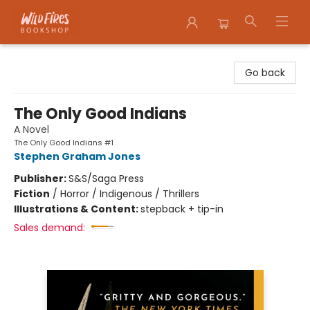
Wildfires Bookshop
Go back
The Only Good Indians
A Novel
The Only Good Indians #1
Stephen Graham Jones
Publisher:
S&S/Saga Press
Fiction
/
Horror / Indigenous / Thrillers
Illustrations & Content:
stepback + tip-in
Sales demand: