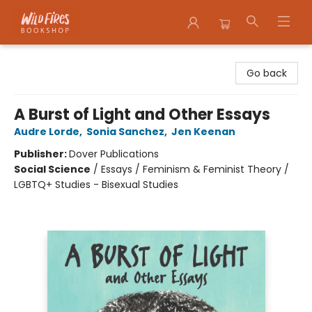
Wildfires Bookshop
Go back
A Burst of Light and Other Essays
Audre Lorde
,
Sonia Sanchez
,
Jen Keenan
Publisher:
Dover Publications
Social Science
/
Essays / Feminism & Feminist Theory /
LGBTQ+ Studies - Bisexual Studies