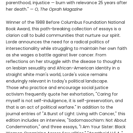
parenthood, injustice — burn with relevance 25 years after
her death." —
O, The Oprah Magazine
Winner of the 1988 Before Columbus Foundation National
Book Award, this path-breaking collection of essays is a
clarion call to build communities that nurture our spirit.
Lorde announces the need for a radical politics of
intersectionality while struggling to maintain her own faith
as she wages a battle against liver cancer. From
reflections on her struggle with the disease to thoughts
on lesbian sexuality and African-American identity in a
straight white man's world, Lorde's voice remains
enduringly relevant in today's political landscape.
Those who practice and encourage social justice
activism frequently quote her exhortation, "Caring for
myself is not self-indulgence, it is self-preservation, and
that is an act of political warfare." In addition to the
journal entries of "A Burst of Light: Living with Cancer," this
edition includes an interview, "Sadomasochism: Not About
Condemnation," and three essays, "I Am Your Sister: Black