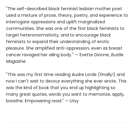
"The self-described black feminist lesbian mother poet
used a mixture of prose, theory, poetry, and experience to
interrogate oppressions and uplift marginalized
communities. She was one of the first black feminists to
target heteronormativity, and to encourage black
feminists to expand their understanding of erotic
pleasure. She amplified anti-oppression, even as breast
cancer ravaged her ailing body." — Evette Dionne,
Bustle
Magazine
"This was my first time reading Audre Lorde (finally!) and
now I can't wait to devour everything she ever wrote. This
was the kind of book that you end up highlighting so
many great quotes, words you want to memorize, apply,
breathe. Empowering read." — Litsy