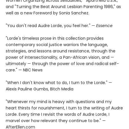
Women Organizing Across Sexualities," "Apartheid U.S.A.,"
and "Turning the Beat Around: Lesbian Parenting 1986," as
well as a new Foreword by Sonia Sanchez.
"You don't read Audre Lorde, you feel her." —
Essence
"Lorde's timeless prose in this collection provides
contemporary social justice warriors the language,
strategies, and lessons around resistance, through the
power of intersectionality, a Pan-African vision, and —
ultimately — through the power of love and radical self-
care." — NBC News
"When I don't know what to do, I turn to the Lorde." —
Alexis Pauline Gumbs, Bitch Media
"Whenever my mind is heavy with questions and my
heart thirsts for nourishment, I turn to the writing of Audre
Lorde. Every time I revisit the words of Audre Lorde, I
marvel over how relevant they continue to be." —
AfterEllen.com