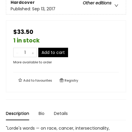
Hardcover
Other editions
Published:
Sep 13, 2017
$33.50
1 in stock
Add to cart
More available to order
Add to
favourites
Registry
Description
Bio
Details
"Lorde's words — on race, cancer, intersectionality,