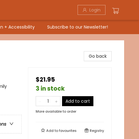
Login
n + Accessibility
Subscribe to our Newsletter!
Go back
$21.95
mily
3 in stock
Add to cart
More available to order
ons
Add to
favourites
Registry