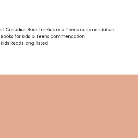
est Canadian Book for Kids and Teens commendation
t Books for Kids & Teens commendation
Kids Reads long-listed