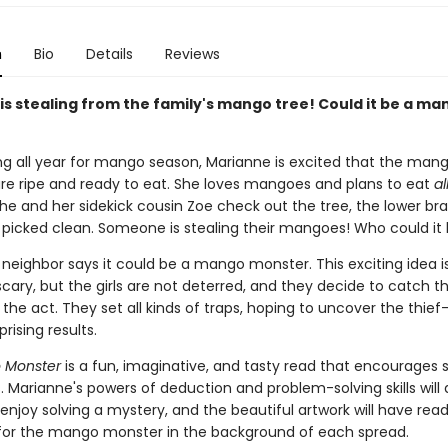
n
Bio
Details
Reviews
s stealing from the family's mango tree! Could it be a ma
ing all year for mango season, Marianne is excited that the man
 are ripe and ready to eat. She loves mangoes and plans to eat
al
he and her sidekick cousin Zoe check out the tree, the lower br
picked clean. Someone is stealing their mangoes! Who could it
 neighbor says it could be a mango monster. This exciting idea 
scary, but the girls are not deterred, and they decide to catch
the act. They set all kinds of traps, hoping to uncover the thie
rising results.
 Monster
is a fun, imaginative, and tasty read that encourages 
. Marianne's powers of deduction and problem-solving skills will 
njoy solving a mystery, and the beautiful artwork will have rea
for the mango monster in the background of each spread.