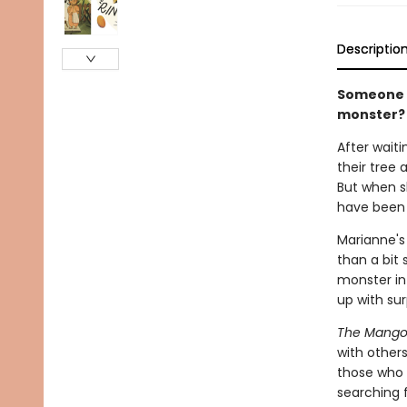
Descriptio
Someone i
monster?
After wait
their tree
But when s
have been 
Marianne's
than a bit 
monster in 
up with surp
The Mango
with others
those who e
searching 