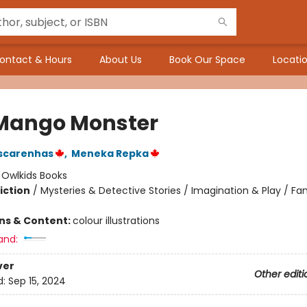
ontact & Hours
About Us
Book Our Space
Locatio
Mango Monster
scarenhas
,
Meneka Repka
:
Owlkids Books
iction
/
Mysteries & Detective Stories / Imagination & Play / Fa
ons & Content:
colour illustrations
and:
ver
Other editi
d:
Sep 15, 2024