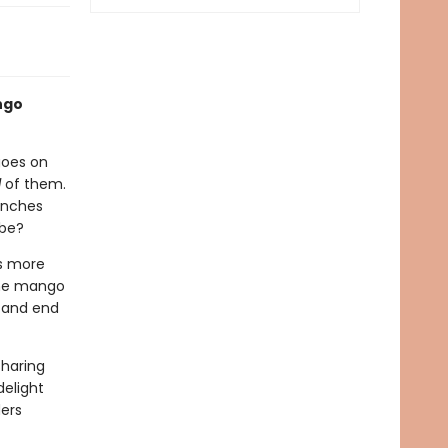
ngo
goes on
l
of them.
anches
 be?
is more
 the mango
f-and end
sharing
delight
ders