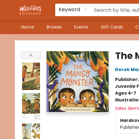
Keyword
Home
Browse
Events
Gift Cards
C
Wildfires Bookshop
The 
Derek Ma
Publisher
Juvenile F
Ages 4-7
Illustrati
Sales dem
Hardco
Publishe