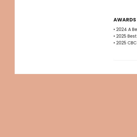
AWARDS
• 2024 A B
• 2025 Bes
• 2025 CBC 