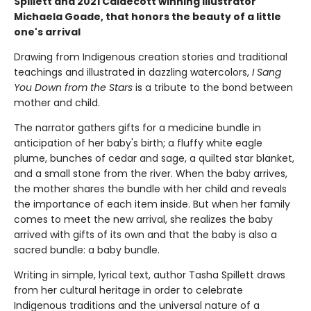
Spillett and 2021 Caldecott winning illustrator
Michaela Goade, that honors the beauty of a little
one's arrival
Drawing from Indigenous creation stories and traditional
teachings and illustrated in dazzling watercolors,
I Sang
You Down from the Stars
is a tribute to the bond between
mother and child.
The narrator gathers gifts for a medicine bundle in
anticipation of her baby's birth; a fluffy white eagle
plume, bunches of cedar and sage, a quilted star blanket,
and a small stone from the river. When the baby arrives,
the mother shares the bundle with her child and reveals
the importance of each item inside. But when her family
comes to meet the new arrival, she realizes the baby
arrived with gifts of its own and that the baby is also a
sacred bundle: a baby bundle.
Writing in simple, lyrical text, author Tasha Spillett draws
from her cultural heritage in order to celebrate
Indigenous traditions and the universal nature of a