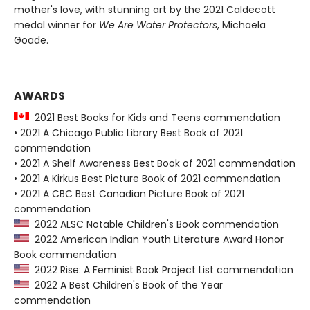
mother's love, with stunning art by the 2021 Caldecott
medal winner for
We Are Water Protectors
, Michaela
Goade.
AWARDS
2021 Best Books for Kids and Teens commendation
• 2021 A Chicago Public Library Best Book of 2021
commendation
• 2021 A Shelf Awareness Best Book of 2021 commendation
• 2021 A Kirkus Best Picture Book of 2021 commendation
• 2021 A CBC Best Canadian Picture Book of 2021
commendation
2022 ALSC Notable Children's Book commendation
2022 American Indian Youth Literature Award Honor
Book commendation
2022 Rise: A Feminist Book Project List commendation
2022 A Best Children's Book of the Year
commendation