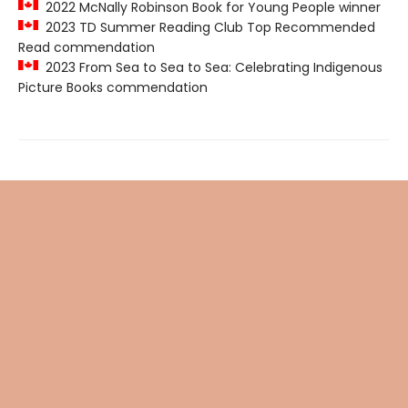
2022 McNally Robinson Book for Young People winner
2023 TD Summer Reading Club Top Recommended
Read commendation
2023 From Sea to Sea to Sea: Celebrating Indigenous
Picture Books commendation