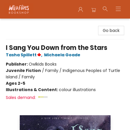
Wildfires Bookshop
Go back
I Sang You Down from the Stars
Tasha Spillett
,
Michaela Goade
Publisher:
Owlkids Books
Juvenile Fiction
/
Family / Indigenous Peoples of Turtle
Island / Family
Ages 2-5
Illustrations & Content:
colour illustrations
Sales demand: