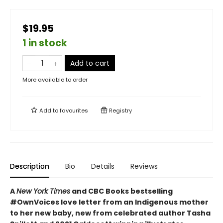
$19.95
1 in stock
Add to cart
More available to order
Add to
favourites
Registry
Description
Bio
Details
Reviews
A
New York Times
and CBC Books bestselling
#OwnVoices love letter from an Indigenous mother
to her new baby, new from celebrated author Tasha