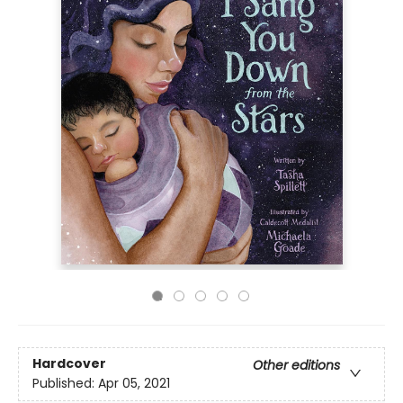
Hardcover
Other editions
Published:
Apr 05, 2021