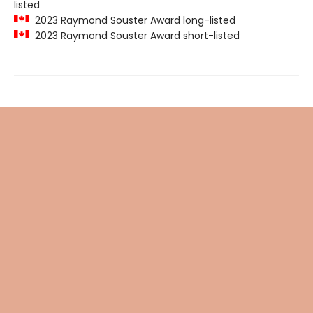
listed
2023 Raymond Souster Award long-listed
2023 Raymond Souster Award short-listed