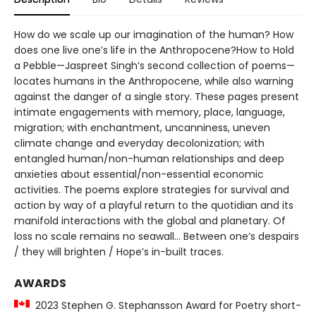
How do we scale up our imagination of the human? How
does one live one’s life in the Anthropocene?How to Hold
a Pebble—Jaspreet Singh’s second collection of poems—
locates humans in the Anthropocene, while also warning
against the danger of a single story. These pages present
intimate engagements with memory, place, language,
migration; with enchantment, uncanniness, uneven
climate change and everyday decolonization; with
entangled human/non-human relationships and deep
anxieties about essential/non-essential economic
activities. The poems explore strategies for survival and
action by way of a playful return to the quotidian and its
manifold interactions with the global and planetary. Of
loss no scale remains no seawall… Between one’s despairs
/ they will brighten / Hope’s in-built traces.
AWARDS
2023 Stephen G. Stephansson Award for Poetry short-