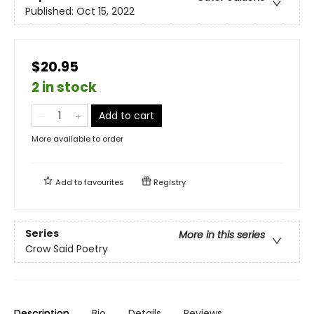
Published:
Oct 15, 2022
$20.95
2 in stock
Add to cart
More available to order
Add to
favourites
Registry
Series
More in this series
Crow Said Poetry
Description
Bio
Details
Reviews