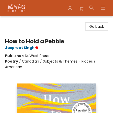
Wildfires Bookshop
Go back
How to Hold a Pebble
Jaspreet Singh
Publisher:
NeWest Press
Poetry
/
Canadian / Subjects & Themes - Places /
American