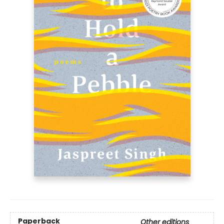
Paperback
Other editions