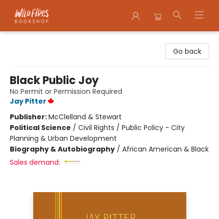
Wildfires Bookshop
Go back
Black Public Joy
No Permit or Permission Required
Jay Pitter
Publisher:
McClelland & Stewart
Political Science
/
Civil Rights / Public Policy - City
Planning & Urban Development
Biography & Autobiography
/
African American & Black
Sales demand: