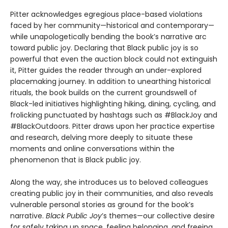
Pitter acknowledges egregious place-based violations
faced by her community—historical and contemporary—
while unapologetically bending the book’s narrative arc
toward public joy. Declaring that Black public joy is so
powerful that even the auction block could not extinguish
it, Pitter guides the reader through an under-explored
placemaking journey. In addition to unearthing historical
rituals, the book builds on the current groundswell of
Black-led initiatives highlighting hiking, dining, cycling, and
frolicking punctuated by hashtags such as #BlackJoy and
#BlackOutdoors. Pitter draws upon her practice expertise
and research, delving more deeply to situate these
moments and online conversations within the
phenomenon that is Black public joy.
Along the way, she introduces us to beloved colleagues
creating public joy in their communities, and also reveals
vulnerable personal stories as ground for the book’s
narrative.
Black Public Joy
’s themes—our collective desire
for safely taking up space, feeling belonging, and freeing