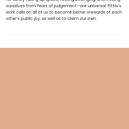
ourselves from fears of judgement—are universal. Pitter’s
work calls on all of us to become better stewards of each
other’s public joy, as well as to claim our own.