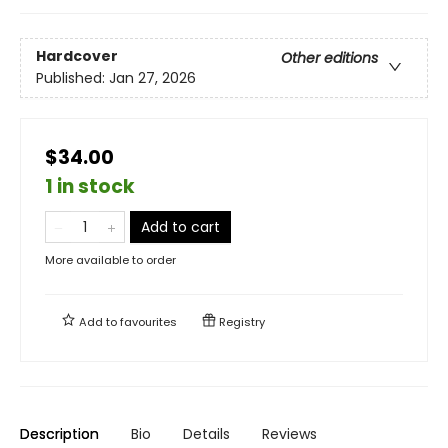
Hardcover
Other editions
Published:
Jan 27, 2026
$34.00
1 in stock
Add to cart
More available to order
Add to
favourites
Registry
Description
Bio
Details
Reviews