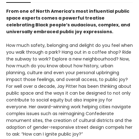
From one of North America’s most influential public
space experts comes a powerful treatise
celebrating Black people’s audacious, complex, and
universally embraced public joy expressions.
How much safety, belonging and delight do you feel when
you walk through a park? Hang out in a coffee shop? Ride
the subway to work? Explore a new neighbourhood? Now,
how much do you know about how history, urban
planning, culture and even your personal upbringing
impact those feelings, and overall access, to public joy?
For well over a decade, Jay Pitter has been thinking about
public space and the ways it can be designed to not only
contribute to social equity but also inspire joy for
everyone. Her award-winning work helping cities navigate
complex issues such as reimagining Confederate
monument sites, the creation of cultural districts and the
adoption of gender-responsive street design compels her
to ask: “How can I ignite public joy?”