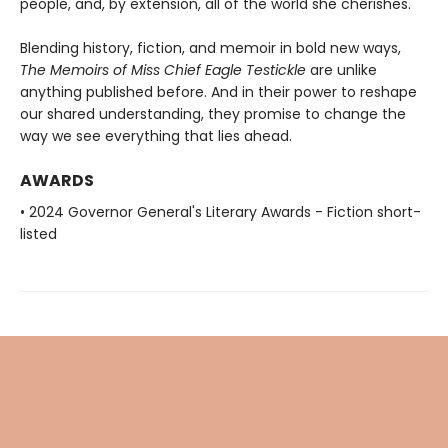
people, and, by extension, all of the world she cherishes.
Blending history, fiction, and memoir in bold new ways,
The Memoirs of Miss Chief Eagle Testickle
are unlike
anything published before. And in
their power to reshape
our shared understanding, they promise to change
the
way we see everything that lies ahead.
AWARDS
• 2024 Governor General's Literary Awards - Fiction short-
listed