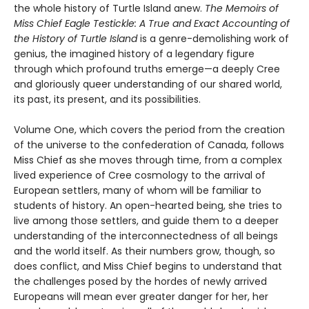
the whole history of Turtle Island anew.
The Memoirs of
Miss Chief Eagle Testickle: A True and Exact Accounting of
the History of Turtle Island
is a genre-demolishing work of
genius, the imagined history of a legendary figure
through which profound truths emerge—a deeply Cree
and gloriously queer understanding of our shared world,
its past, its present, and its possibilities.
Volume One, which covers the period from the creation
of the universe to the confederation of Canada, follows
Miss Chief as she moves through time, from a complex
lived experience of Cree cosmology to the arrival of
European settlers, many of whom will be familiar to
students of history. An open-hearted being, she tries to
live among those settlers, and guide them to a deeper
understanding of the interconnectedness of all beings
and the world itself. As their numbers grow, though, so
does conflict, and Miss Chief begins to understand that
the challenges posed by the hordes of newly arrived
Europeans will mean ever greater danger for her, her