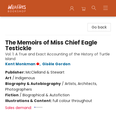
Wildfires Bookshop
Go back
The Memoirs of Miss Chief Eagle
Testickle
Vol. 1: A True and Exact Accounting of the History of Turtle
Island
Kent Monkman
,
Gisèle Gordon
Publisher:
McClelland & Stewart
Art
/
Indigenous
Biography & Autobiography
/
Artists, Architects,
Photographers
Fiction
/
Biographical & Autofiction
Illustrations & Content:
full colour throughout
Sales demand: