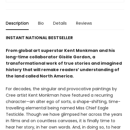
Description
Bio
Details
Reviews
INSTANT NATIONAL BESTSELLER
From global art superstar Kent Monkman and his
long-time collaborator Gisèle Gordon, a
transformational work of true stories and imagined
history that will remake readers’ understanding of
the land called North America.
For decades
,
the singular and provocative paintings by
Cree artist Kent Monkman have featured a recurring
character—an alter ego of sorts, a shape-shifting, time-
travelling elemental being named Miss Chief Eagle
Testickle. Though we have glimpsed her across the years
in films and on countless canvases, it is finally time to
hear her story, in her own words. And, in doing so, to hear