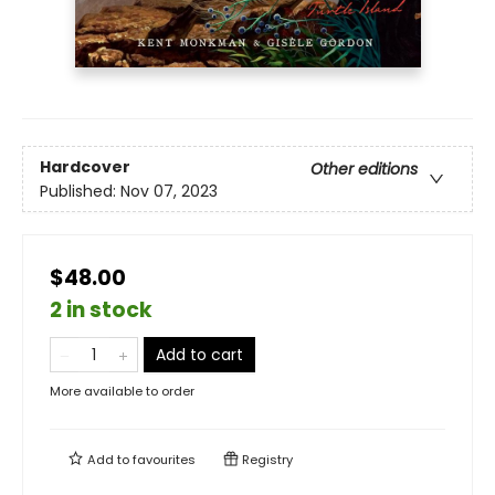
Hardcover
Other editions
Published:
Nov 07, 2023
$48.00
2 in stock
Add to cart
More available to order
Add to
favourites
Registry