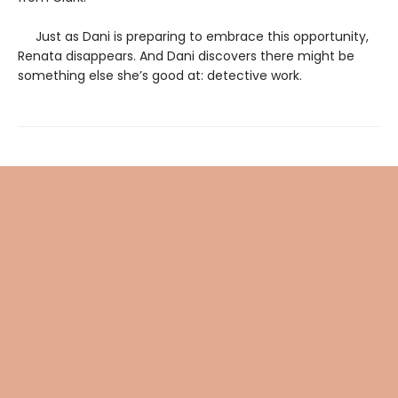
Just as Dani is preparing to embrace this opportunity,
Renata disappears. And Dani discovers there might be
something else she’s good at: detective work.