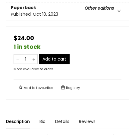
Paperback
Other editions
Published:
Oct 10, 2023
$24.00
1 in stock
Add to cart
More available to order
Add to
favourites
Registry
Description
Bio
Details
Reviews