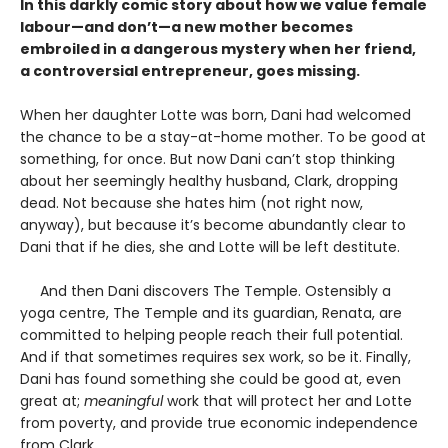
In this darkly comic story about how we value female
labour—and don’t—a new mother becomes
embroiled in a dangerous mystery when her friend,
a controversial entrepreneur, goes missing.
When her daughter Lotte was born, Dani had welcomed
the chance to be a stay-at-home mother. To be good at
something, for once. But now Dani can’t stop thinking
about her seemingly healthy husband, Clark, dropping
dead. Not because she hates him (not right now,
anyway), but because it’s become abundantly clear to
Dani that if he dies, she and Lotte will be left destitute.
And then Dani discovers The Temple. Ostensibly a
yoga centre, The Temple and its guardian, Renata, are
committed to helping people reach their full potential.
And if that sometimes requires sex work, so be it. Finally,
Dani has found something she could be good at, even
great at;
meaningful
work that will protect her and Lotte
from poverty, and provide true economic independence
from Clark.