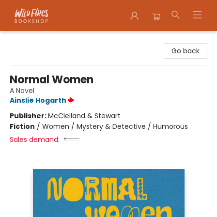
Wildfires Bookshop
Go back
Normal Women
A Novel
Ainslie Hogarth
Publisher:
McClelland & Stewart
Fiction
/
Women / Mystery & Detective / Humorous
Sales demand: