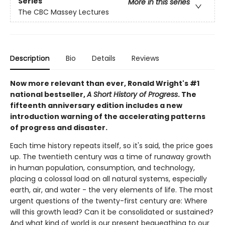
Series
More in this series
The CBC Massey Lectures
Description
Bio
Details
Reviews
Now more relevant than ever, Ronald Wright's #1
national bestseller,
A Short History of Progress
. The
fifteenth anniversary edition includes a new
introduction warning of the accelerating patterns
of progress and disaster.
Each time history repeats itself, so it's said, the price goes
up. The twentieth century was a time of runaway growth
in human population, consumption, and technology,
placing a colossal load on all natural systems, especially
earth, air, and water - the very elements of life. The most
urgent questions of the twenty-first century are: Where
will this growth lead? Can it be consolidated or sustained?
And what kind of world is our present bequeathing to our