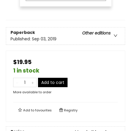
Paperback
Other editions
Published:
Sep 03, 2019
$19.95
1 in stock
Add to cart
More available to order
Add to
favourites
Registry