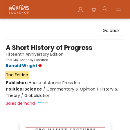
Wildfires Bookshop
Go back
A Short History of Progress
Fifteenth Anniversary Edition
The CBC Massey Lectures
Ronald Wright
2nd Edition
Publisher:
House of Anansi Press Inc
Political Science
/
Commentary & Opinion / History &
Theory / Globalization
Sales demand: