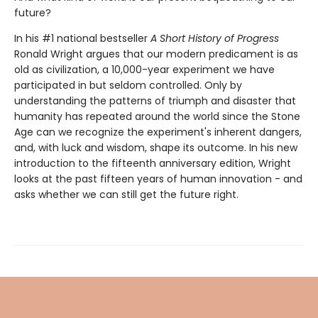
future?
In his #1 national bestseller
A Short History of Progress
Ronald Wright argues that our modern predicament is as
old as civilization, a 10,000-year experiment we have
participated in but seldom controlled. Only by
understanding the patterns of triumph and disaster that
humanity has repeated around the world since the Stone
Age can we recognize the experiment's inherent dangers,
and, with luck and wisdom, shape its outcome. In his new
introduction to the fifteenth anniversary edition, Wright
looks at the past fifteen years of human innovation - and
asks whether we can still get the future right.