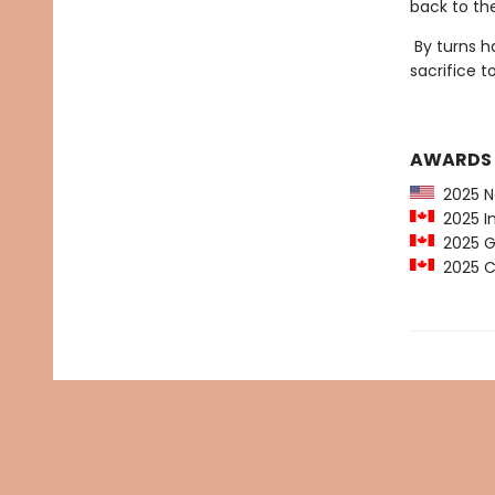
back to th
By turns h
sacrifice 
AWARDS
2025 N
2025 In
2025 Gl
2025 C