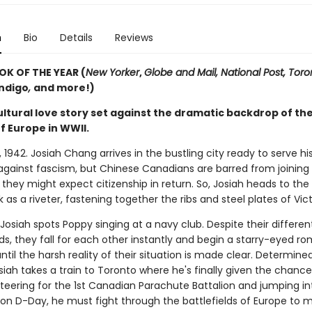
n
Bio
Details
Reviews
OK OF THE YEAR (
New Yorker
,
Globe and Mail, National Post, Toro
ndigo
,
and more!)
ltural love story set against the dramatic backdrop of the
f Europe in WWII.
1942. Josiah Chang arrives in the bustling city ready to serve hi
 against fascism, but Chinese Canadians are barred from joining
 they might expect citizenship in return. So, Josiah heads to the
k as a riveter, fastening together the ribs and steel plates of Vict
Josiah spots Poppy singing at a navy club. Despite their differen
s, they fall for each other instantly and begin a starry-eyed r
until the harsh reality of their situation is made clear. Determine
siah takes a train to Toronto where he's finally given the chance 
nteering for the 1st Canadian Parachute Battalion and jumping in
n D-Day, he must fight through the battlefields of Europe to m