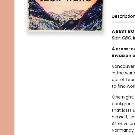
Descriptio
A BEST BO
Star,
CBC,
I
A cross-cu
invasion o
Vancouver, 
in the war
out of fear
to find wor
One night, 
background
that lasts 
himself, Jo
After volu
Normandy o