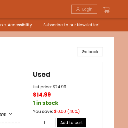
Login
n + Accessibility
Subscribe to our Newsletter!
Go back
Used
List price:
$
24.99
$14.99
1 in stock
You save:
$
10.00
(
40
%)
ons
Add to cart