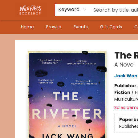
Keyword
Home
Browse
Events
Gift Cards
C
Wildfires Bookshop
The 
A Novel
Jack Wan
Publisher
Fiction
/
H
Multicultur
Sales dem
Paperb
Publishe