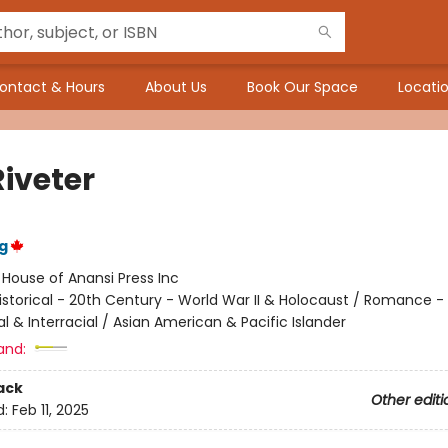
ontact & Hours
About Us
Book Our Space
Locatio
Riveter
g
:
House of Anansi Press Inc
istorical - 20th Century - World War II & Holocaust / Romance -
al & Interracial / Asian American & Pacific Islander
and:
ack
Other editi
d:
Feb 11, 2025