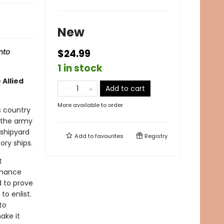
New
nto
$24.99
1 in stock
 Allied
Add to cart
More available to order
s country
 the army
 shipyard
Add to
favourites
Registry
ory ships.
t
omance
d to prove
to enlist.
to
ake it