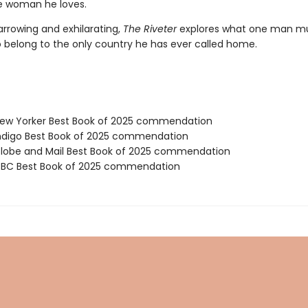
e woman he loves.
arrowing and exhilarating,
The Riveter
explores what one man m
to belong to the only country he has ever called home.
ew Yorker Best Book of 2025 commendation
digo Best Book of 2025 commendation
obe and Mail Best Book of 2025 commendation
BC Best Book of 2025 commendation