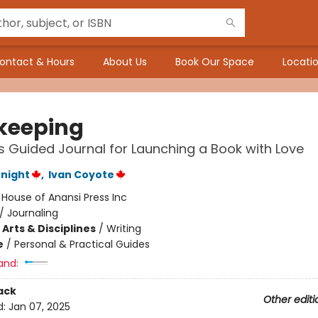
ontact & Hours
About Us
Book Our Space
Locatio
keeping
's Guided Journal for Launching a Book with Love
night
,
Ivan Coyote
:
House of Anansi Press Inc
/
Journaling
Arts & Disciplines
/
Writing
e
/
Personal & Practical Guides
and:
ack
Other editi
d:
Jan 07, 2025