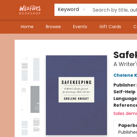
Keyword
Home
Browse
Events
Gift Cards
C
Wildfires Bookshop
Safe
A Writer
Chelene K
Publisher
Self-Help
Language 
Referenc
Sales dem
Paperb
Publishe