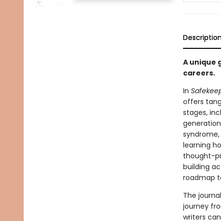
Descriptio
A unique 
careers.
In
Safekee
offers tang
stages, inc
generation
syndrome, 
learning h
thought-pr
building act
roadmap to 
The journa
journey fr
writers can