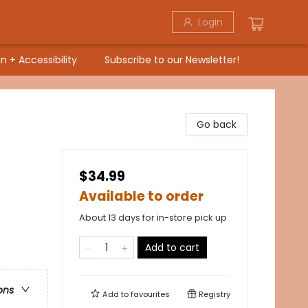
Login
n + Accessibility
Subscribe to our Newsletter!
Go back
$34.99
Available to order
About 13 days for in-store pick up
Add to cart
ons
Add to
favourites
Registry