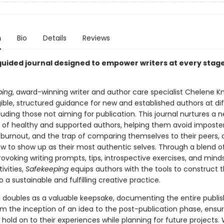
n
Bio
Details
Reviews
guided journal designed to empower writers at every stage
ping
, award-winning writer and author care specialist Chelene K
ible, structured guidance for new and established authors at di
luding those not aiming for publication. This journal nurtures a 
 of healthy and supported authors, helping them avoid imposte
burnout, and the trap of comparing themselves to their peers, al
ow to show up as their most authentic selves. Through a blend o
ovoking writing prompts, tips, introspective exercises, and mind
ivities,
Safekeeping
equips authors with the tools to construct 
a sustainable and fulfilling creative practice.
l doubles as a valuable keepsake, documenting the entire publis
om the inception of an idea to the post-publication phase, ensur
 hold on to their experiences while planning for future projects. 