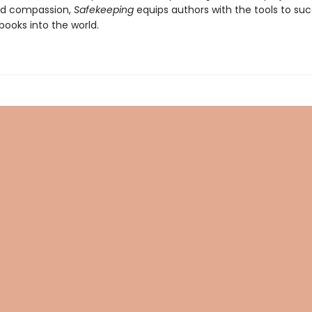
d compassion,
Safekeeping
equips authors with the tools to suc
 books into the world.