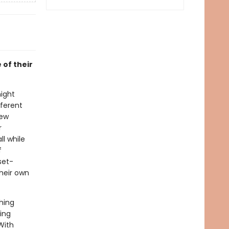
 of their
night
fferent
new
r
l while
f
set-
their own
hing
ing
With