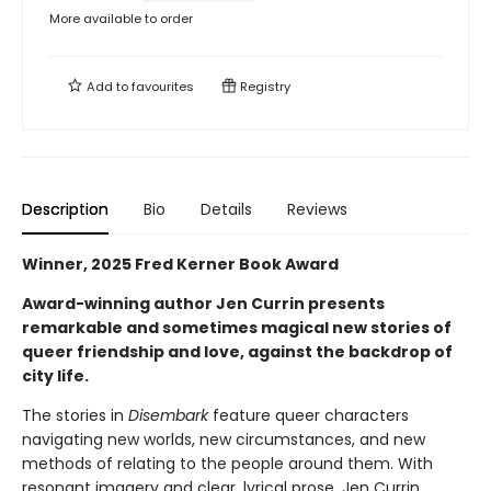
More available to order
Add to
favourites
Registry
Description
Bio
Details
Reviews
Winner, 2025 Fred Kerner Book Award
Award-winning author Jen Currin presents
remarkable and sometimes magical new stories of
queer friendship and love, against the backdrop of
city life.
The stories in
Disembark
feature queer characters
navigating new worlds, new circumstances, and new
methods of relating to the people around them. With
resonant imagery and clear, lyrical prose, Jen Currin