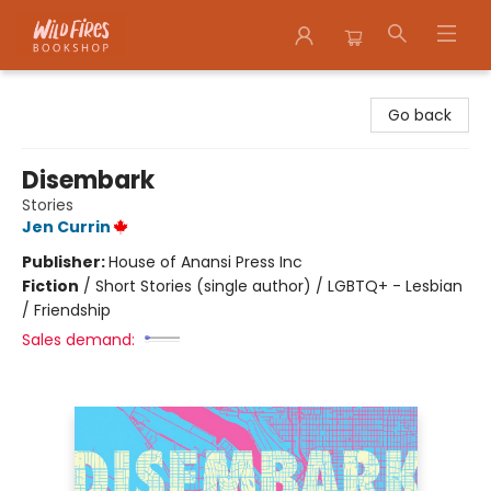
Wildfires Bookshop
Go back
Disembark
Stories
Jen Currin
Publisher:
House of Anansi Press Inc
Fiction
/
Short Stories (single author) / LGBTQ+ - Lesbian
/ Friendship
Sales demand: