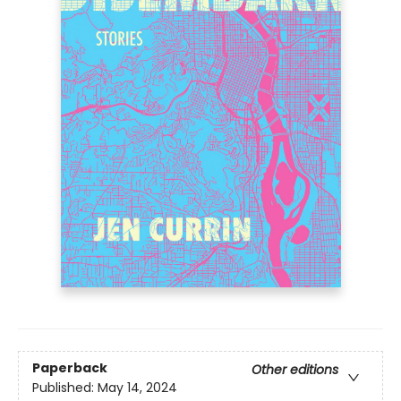
Paperback
Other editions
Published:
May 14, 2024