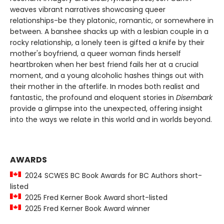
weaves vibrant narratives showcasing queer
relationships-be they platonic, romantic, or somewhere in
between. A banshee shacks up with a lesbian couple in a
rocky relationship, a lonely teen is gifted a knife by their
mother's boyfriend, a queer woman finds herself
heartbroken when her best friend fails her at a crucial
moment, and a young alcoholic hashes things out with
their mother in the afterlife. In modes both realist and
fantastic, the profound and eloquent stories in
Disembark
provide a glimpse into the unexpected, offering insight
into the ways we relate in this world and in worlds beyond.
AWARDS
2024 SCWES BC Book Awards for BC Authors short-
listed
2025 Fred Kerner Book Award short-listed
2025 Fred Kerner Book Award winner