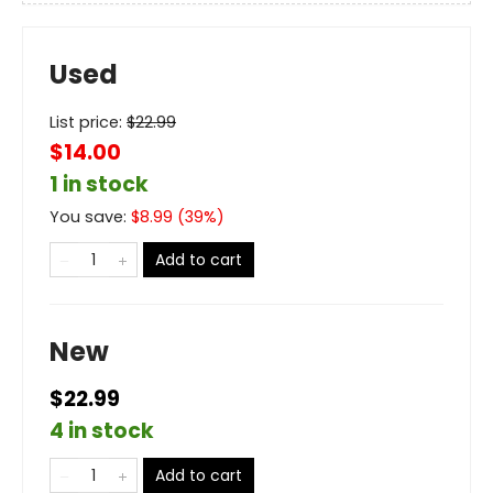
Used
List price:
$
22.99
$14.00
1 in stock
You save:
$
8.99
(
39
%)
Add to cart
New
$22.99
4 in stock
Add to cart