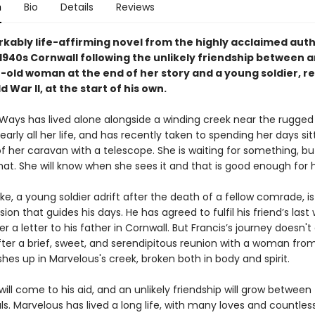
n
Bio
Details
Reviews
kably life-affirming novel from the highly acclaimed aut
n 1940s Cornwall following the unlikely friendship between 
-old woman at the end of her story and a young soldier, re
 War II, at the start of his own.
Ways has lived alone alongside a winding creek near the rugged
early all her life, and has recently taken to spending her days sit
f her caravan with a telescope. She is waiting for something, bu
at. She will know when she sees it and that is good enough for h
ke, a young soldier adrift after the death of a fellow comrade, is
sion that guides his days. He has agreed to fulfil his friend’s last 
r a letter to his father in Cornwall. But Francis’s journey doesn't
ter a brief, sweet, and serendipitous reunion with a woman from
hes up in Marvelous's creek, broken both in body and spirit.
ill come to his aid, and an unlikely friendship will grow between
uls. Marvelous has lived a long life, with many loves and countless