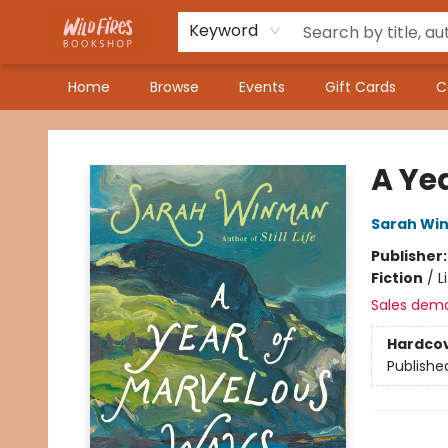
Keyword
Home
Browse
Events
Gift Cards
C
Wildfires Bookshop
A Ye
Sarah Wi
Publisher
Fiction
/
L
Sales dem
Hardco
Publishe