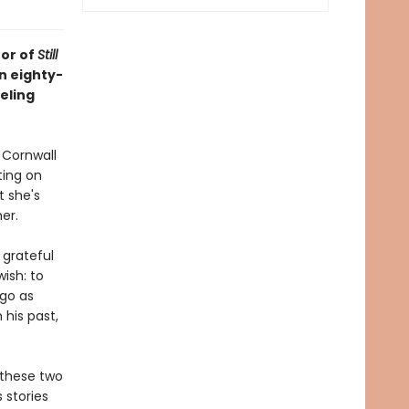
hor of
Still
an eighty-
eling
 Cornwall
ting on
t she's
er.
 grateful
wish: to
 go as
 his past,
 these two
 stories