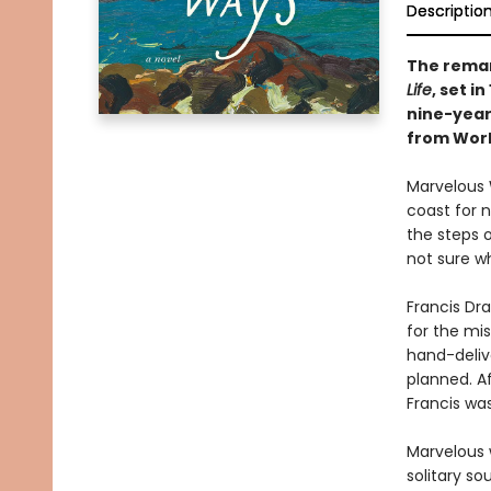
Descriptio
The remar
Life
, set i
nine-year
from World
Marvelous 
coast for n
the steps o
not sure wh
Francis Dra
for the mis
hand-delive
planned. Af
Francis was
Marvelous w
solitary so