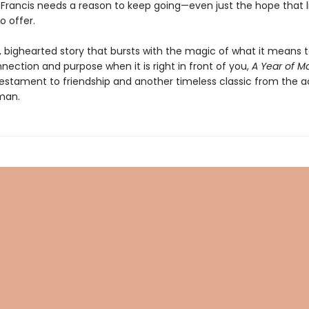
d Francis needs a reason to keep going—even just the hope that lif
o offer.
, bighearted story that bursts with the magic of what it means 
nection and purpose when it is right in front of you,
A Year of M
 testament to friendship and another timeless classic from the 
man.