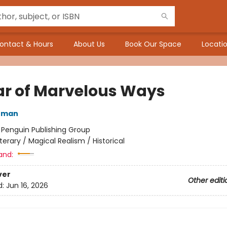
ontact & Hours
About Us
Book Our Space
Locatio
ar of Marvelous Ways
nman
:
Penguin Publishing Group
iterary / Magical Realism / Historical
and:
ver
Other editi
d:
Jun 16, 2026