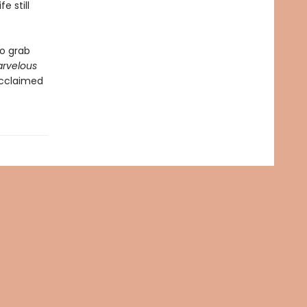
e still
to grab
arvelous
acclaimed