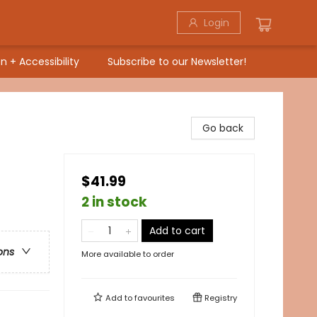
Login
n + Accessibility
Subscribe to our Newsletter!
Go back
$41.99
2 in stock
Add to cart
ons
More available to order
Add to
favourites
Registry