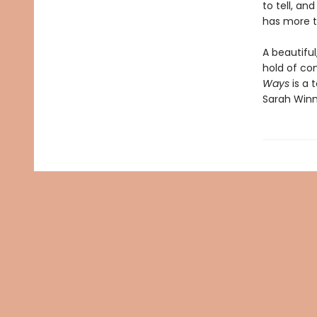
to tell, an
has more t
A beautiful
hold of con
Ways
is a
Sarah Win