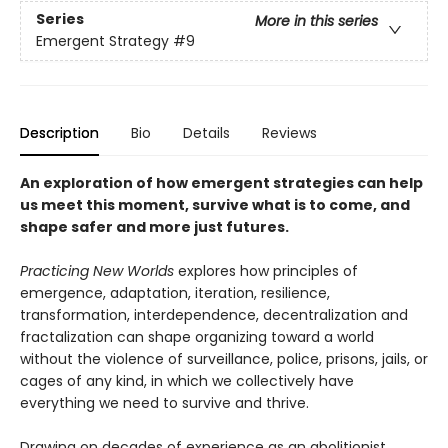
Series
More in this series
Emergent Strategy
#9
Description
Bio
Details
Reviews
An exploration of how emergent strategies can help
us meet this moment, survive what is to come, and
shape safer and more just futures.
Practicing New Worlds
explores how principles of
emergence, adaptation, iteration, resilience,
transformation, interdependence, decentralization and
fractalization can shape organizing toward a world
without the violence of surveillance, police, prisons, jails, or
cages of any kind, in which we collectively have
everything we need to survive and thrive.
Drawing on decades of experience as an abolitionist