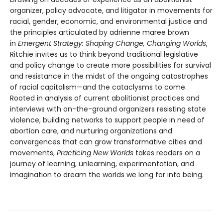
organizer, policy advocate, and litigator in movements for
racial, gender, economic, and environmental justice and
the principles articulated by adrienne maree brown
in
Emergent Strategy: Shaping Change, Changing Worlds
,
Ritchie invites us to think beyond traditional legislative
and policy change to create more possibilities for survival
and resistance in the midst of the ongoing catastrophes
of racial capitalism—and the cataclysms to come.
Rooted in analysis of current abolitionist practices and
interviews with on-the-ground organizers resisting state
violence, building networks to support people in need of
abortion care, and nurturing organizations and
convergences that can grow transformative cities and
movements,
Practicing New Worlds
takes readers on a
journey of learning, unlearning, experimentation, and
imagination to dream the worlds we long for into being.