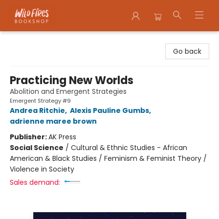
Wildfires Bookshop
Go back
Practicing New Worlds
Abolition and Emergent Strategies
Emergent Strategy #9
Andrea Ritchie
,
Alexis Pauline Gumbs
,
adrienne maree brown
Publisher:
AK Press
Social Science
/
Cultural & Ethnic Studies - African
American & Black Studies / Feminism & Feminist Theory /
Violence in Society
Sales demand: