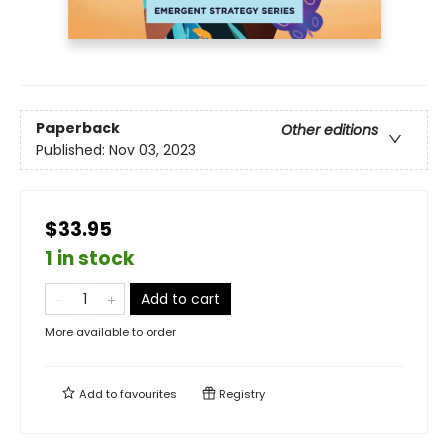
Paperback
Other editions
Published:
Nov 03, 2023
$33.95
1 in stock
Add to cart
More available to order
Add to
favourites
Registry