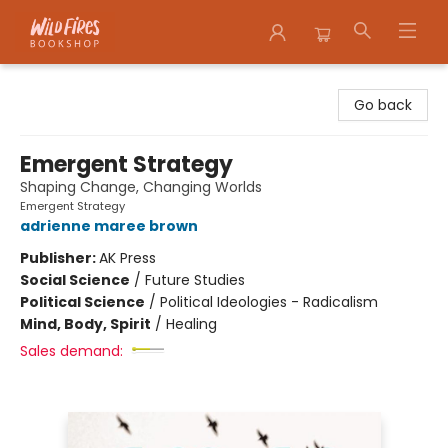
Wildfires Bookshop
Go back
Emergent Strategy
Shaping Change, Changing Worlds
Emergent Strategy
adrienne maree brown
Publisher:
AK Press
Social Science
/
Future Studies
Political Science
/
Political Ideologies - Radicalism
Mind, Body, Spirit
/
Healing
Sales demand: