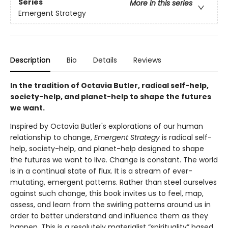
Series
More in this series
Emergent Strategy
Description
Bio
Details
Reviews
In the tradition of Octavia Butler, radical self-help,
society-help, and planet-help to shape the futures
we want.
Inspired by Octavia Butler's explorations of our human
relationship to change,
Emergent Strategy
is radical self-
help, society-help, and planet-help designed to shape
the futures we want to live. Change is constant. The world
is in a continual state of flux. It is a stream of ever-
mutating, emergent patterns. Rather than steel ourselves
against such change, this book invites us to feel, map,
assess, and learn from the swirling patterns around us in
order to better understand and influence them as they
happen. This is a resolutely materialist “spirituality” based