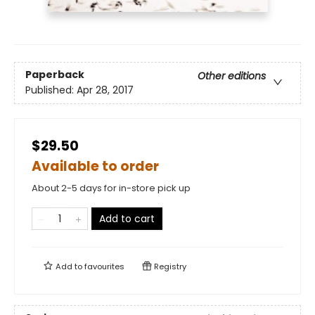
Paperback
Other editions
Published:
Apr 28, 2017
$29.50
Available to order
About 2-5 days for in-store pick up
Add to cart
Add to
favourites
Registry