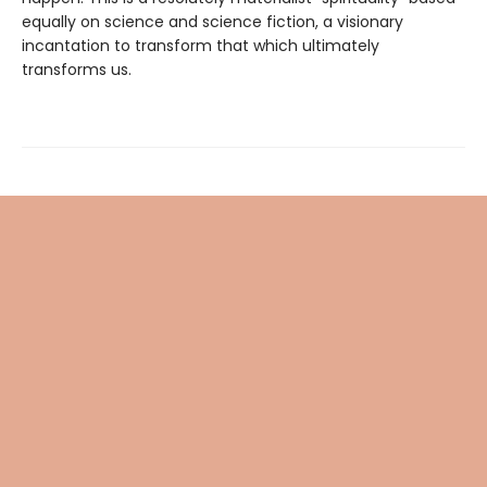
equally on science and science fiction, a visionary
incantation to transform that which ultimately
transforms us.