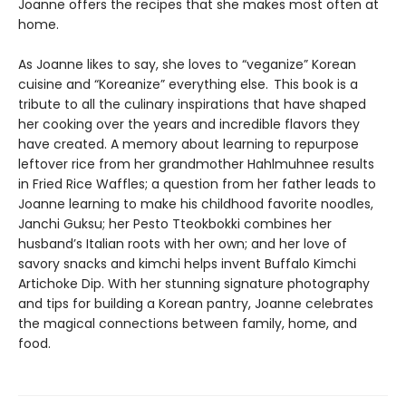
Joanne offers the recipes that she makes most often at
home.
As Joanne likes to say, she loves to “veganize” Korean
cuisine and “Koreanize” everything else. This book is a
tribute to all the culinary inspirations that have shaped
her cooking over the years and incredible flavors they
have created. A memory about learning to repurpose
leftover rice from her grandmother Hahlmuhnee results
in Fried Rice Waffles; a question from her father leads to
Joanne learning to make his childhood favorite noodles,
Janchi Guksu; her Pesto Tteokbokki combines her
husband’s Italian roots with her own; and her love of
savory snacks and kimchi helps invent Buffalo Kimchi
Artichoke Dip. With her stunning signature photography
and tips for building a Korean pantry, Joanne celebrates
the magical connections between family, home, and
food.