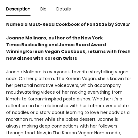
Description
Bio
Details
Named a Must-Read Cookbook of Fall 2025 by
Saveur
Joanne Molinaro, author of the New York
Times Bestselling and James Beard Award
Winning Korean Vegan Cookbook, returns with fresh
new dishes with Korean twists
Joanne Molinaro is everyone’s favorite storytelling vegan
cook. On her platform, The Korean Vegan, she’s known for
her personal narrative voiceovers, which accompany
mouthwatering videos of her making everything from
Kimchi to Korean-inspired pasta dishes. Whether it’s a
reflection on her relationship with her father over a plate
of noodles or a story about learning to love her body as a
marathon runner while she bakes dessert, Joanne is
always making deep connections with her followers
through food. Now, in The Korean Vegan: Homemade,