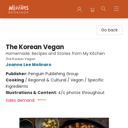
Wildfires Bookshop
Go back
The Korean Vegan
Homemade: Recipes and Stories from My Kitchen
The Korean Vegan
Joanne Lee Molinaro
Publisher:
Penguin Publishing Group
Cooking
/
Regional & Cultural / Vegan / Specific
Ingredients
Illustrations & Content:
4/c photos throughout
Sales demand: