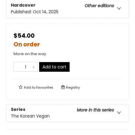
Hardcover
Other editions
Published:
Oct 14, 2025
$54.00
On order
More on the way
Add to cart
Add to
favourites
Registry
Series
More in this series
The Korean Vegan